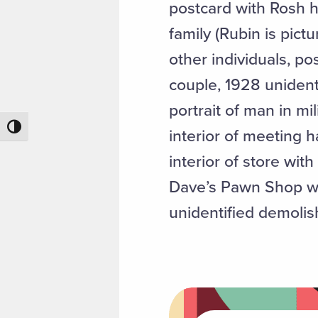
postcard with Rosh 
family (Rubin is pic
other individuals, po
couple, 1928 unidenti
portrait of man in mil
Toggle High Contrast
interior of meeting 
interior of store wit
Dave’s Pawn Shop with
unidentified demolis