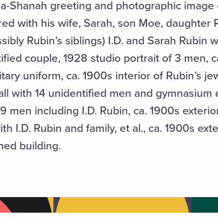
ha-Shanah greeting and photographic image o
tured with his wife, Sarah, son Moe, daughter
ssibly Rubin’s siblings) I.D. and Sarah Rubin w
fied couple, 1928 studio portrait of 3 men, c
itary uniform, ca. 1900s interior of Rubin’s je
hall with 14 unidentified men and gymnasium
h 9 men including I.D. Rubin, ca. 1900s exterio
 I.D. Rubin and family, et al., ca. 1900s exte
hed building.