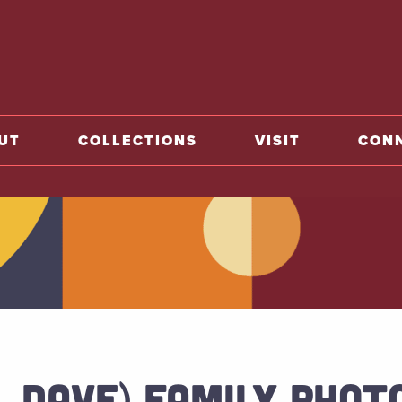
o home
UT
COLLECTIONS
VISIT
CON
I. DAVE) FAMILY PHO