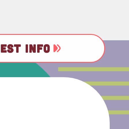
EST INFO