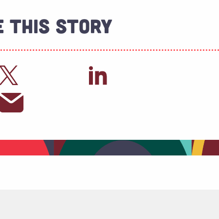
 This Story