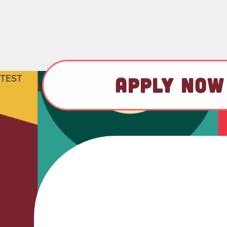
TEST
APPLY NOW