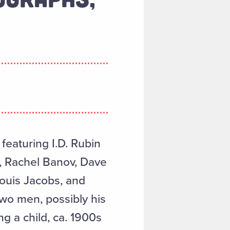
featuring I.D. Rubin
v, Rachel Banov, Dave
ouis Jacobs, and
two men, possibly his
g a child, ca. 1900s