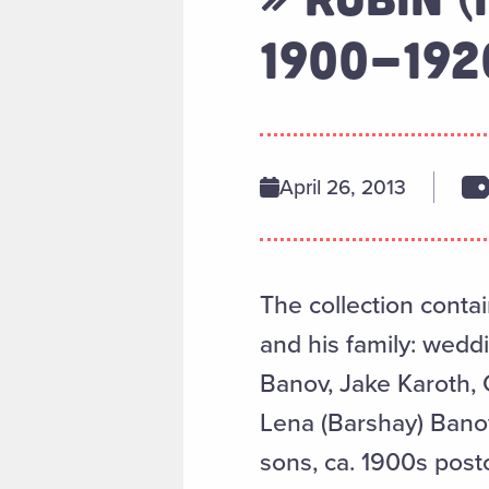
1900-192
April 26, 2013
The collection conta
and his family: wedd
Banov, Jake Karoth, 
Lena (Barshay) Banov,
sons, ca. 1900s post