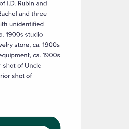
f I.D. Rubin and
 Rachel and three
ith unidentified
a. 1900s studio
welry store, ca. 1900s
 equipment, ca. 1900s
r shot of Uncle
rior shot of