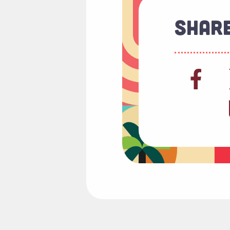
Share