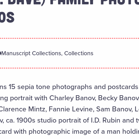
0S
Manuscript Collections, Collections
ins 15 sepia tone photographs and postcards 
ing portrait with Charley Banov, Becky Bano
Clarence Mintz, Fannie Levine, Sam Banov, L
 ca. 1900s studio portrait of I.D. Rubin and 
card with photographic image of a man holdin