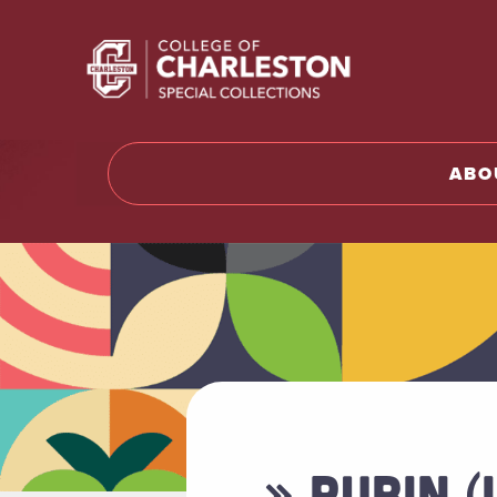
Return t
ABO
» RUBIN (