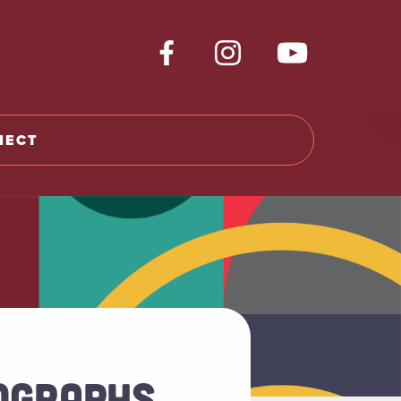
NECT
TOGRAPHS,