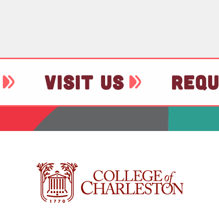
VISIT US
REQU