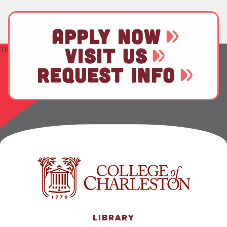
APPLY NOW
TEST
VISIT US
REQUEST INFO
LIBRARY