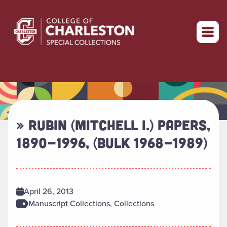
Return to home
» RUBIN (MITCHELL I.) PAPERS,
1890-1996, (BULK 1968-1989)
April 26, 2013
Manuscript Collections, Collections