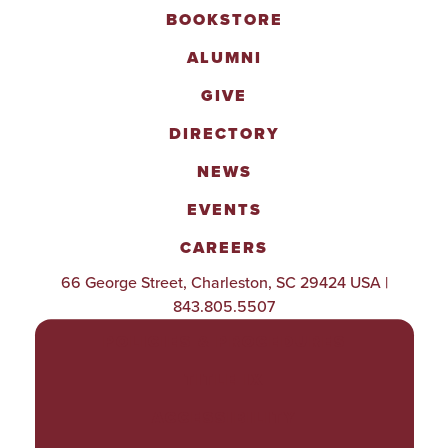
BOOKSTORE
ALUMNI
GIVE
DIRECTORY
NEWS
EVENTS
CAREERS
66 George Street, Charleston, SC 29424 USA |
843.805.5507
POLICIES & PROCEDURES
TITLE IX
ACCESSIBILITY