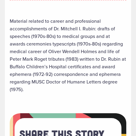
Material related to career and professional
accomplishments of Dr. Mitchell I. Rubin: drafts of
speeches (1970s-80s) to medical groups and at
awards ceremonies typescripts (1970s-80s) regarding
medical career of Oliver Wendell Holmes and life of
Peter Mark Roget tributes (1983) written to Dr. Rubin at
Buffalo Children’s Hospital certificates and award
ephemera (1972-92) correspondence and ephemera
regarding MUSC Doctor of Humane Letters degree
(1975).
Share This Story