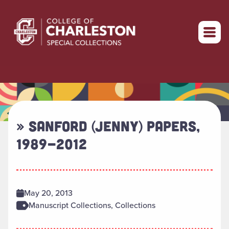
Return to home
» SANFORD (JENNY) PAPERS,
1989-2012
May 20, 2013
Manuscript Collections, Collections