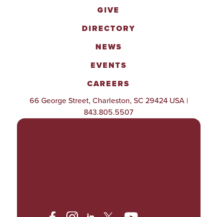
GIVE
DIRECTORY
NEWS
EVENTS
CAREERS
66 George Street, Charleston, SC 29424 USA |
843.805.5507
POLICIES & PROCEDURES
TITLE IX
ACCESSIBILITY
TRANSPARENCY