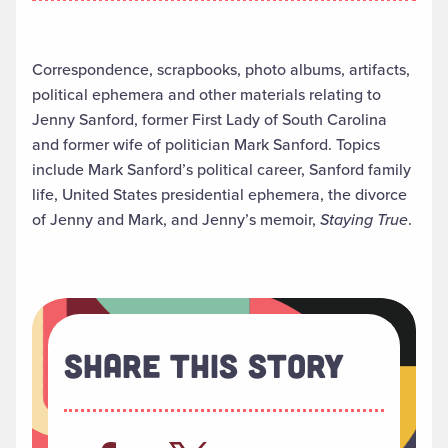
Correspondence, scrapbooks, photo albums, artifacts,
political ephemera and other materials relating to
Jenny Sanford, former First Lady of South Carolina
and former wife of politician Mark Sanford. Topics
include Mark Sanford’s political career, Sanford family
life, United States presidential ephemera, the divorce
of Jenny and Mark, and Jenny’s memoir,
Staying True
.
Share This Story