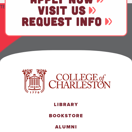
TEST
VISIT US
REQUEST INFO
LIBRARY
BOOKSTORE
ALUMNI