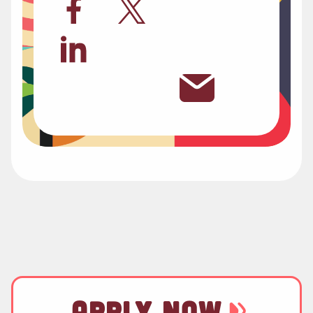
APPLY NOW