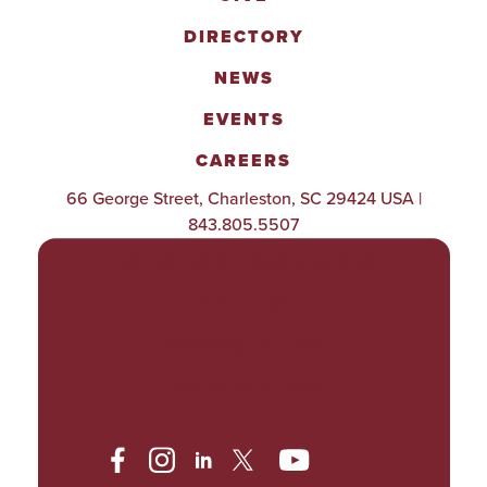
DIRECTORY
NEWS
EVENTS
CAREERS
66 George Street, Charleston, SC 29424 USA |
843.805.5507
POLICIES & PROCEDURES
TITLE IX
ACCESSIBILITY
TRANSPARENCY