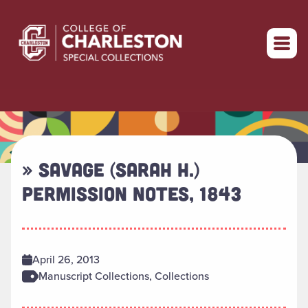
Return to home
» SAVAGE (SARAH H.)
PERMISSION NOTES, 1843
April 26, 2013
Manuscript Collections, Collections