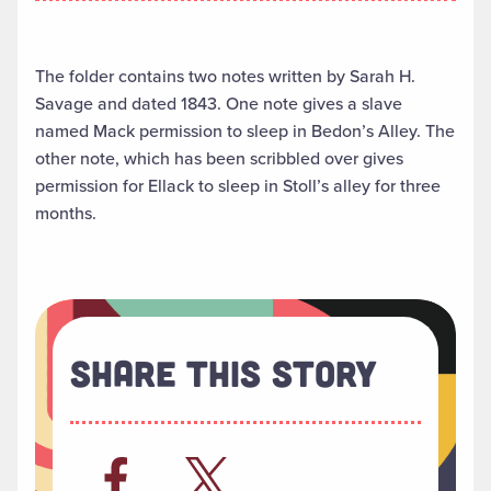
The folder contains two notes written by Sarah H.
Savage and dated 1843. One note gives a slave
named Mack permission to sleep in Bedon’s Alley. The
other note, which has been scribbled over gives
permission for Ellack to sleep in Stoll’s alley for three
months.
Share This Story