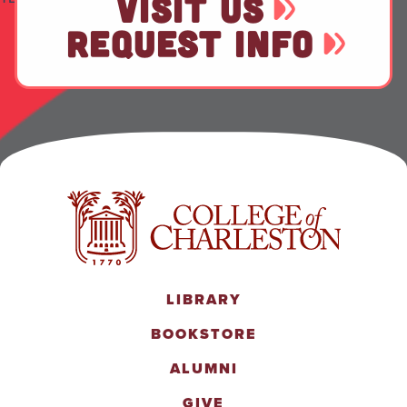
VISIT US
REQUEST INFO
LIBRARY
BOOKSTORE
ALUMNI
GIVE