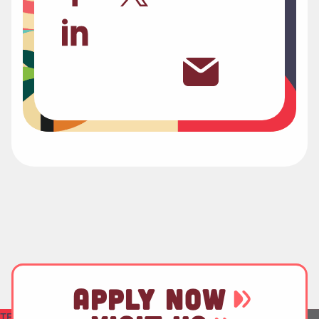
APPLY NOW
TEST