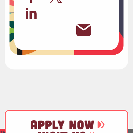
APPLY NOW
TEST