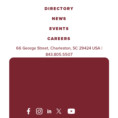
DIRECTORY
NEWS
EVENTS
CAREERS
66 George Street, Charleston, SC 29424 USA |
843.805.5507
POLICIES & PROCEDURES
TITLE IX
ACCESSIBILITY
TRANSPARENCY