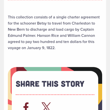
This collection consists of a single charter agreement
for the schooner Betsy to travel from Charleston to
New Bern to discharge and load cargo by Captain
Edmund Palmer. Hanson Rice and William Cannon
agreed to pay two hundred and ten dollars for this
voyage on January 9, 1822.
Share This Story