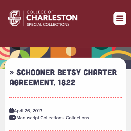
Return to home
» SCHOONER BETSY CHARTER
AGREEMENT, 1822
April 26, 2013
Manuscript Collections, Collections