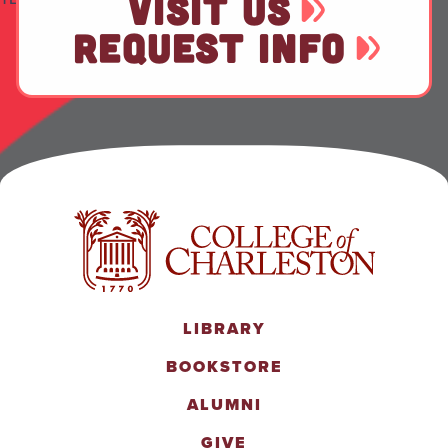
VISIT US
REQUEST INFO
LIBRARY
BOOKSTORE
ALUMNI
GIVE