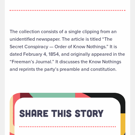
The collection consists of a single clipping from an
unidentified newspaper. The article is titled “The
Secret Conspiracy — Order of Know Nothings.” It is
dated February 4, 1854, and originally appeared in the
“Freeman’s Journal.” It discusses the Know Nothings
and reprints the party’s preamble and constitution.
Share This Story