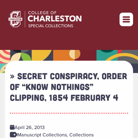
Return to home
» SECRET CONSPIRACY, ORDER
OF “KNOW NOTHINGS”
CLIPPING, 1854 FEBRUARY 4
April 26, 2013
Manuscript Collections, Collections