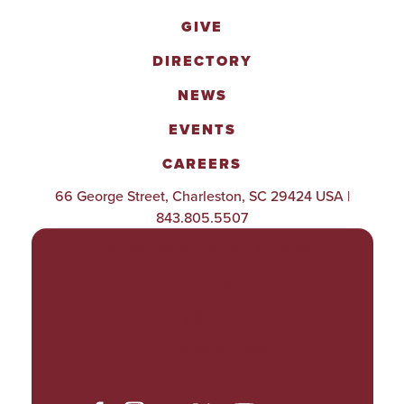
GIVE
DIRECTORY
NEWS
EVENTS
CAREERS
66 George Street, Charleston, SC 29424 USA |
843.805.5507
POLICIES & PROCEDURES
TITLE IX
ACCESSIBILITY
TRANSPARENCY