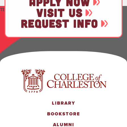
APPLY NOW
VISIT US
TEST
REQUEST INFO
LIBRARY
BOOKSTORE
ALUMNI