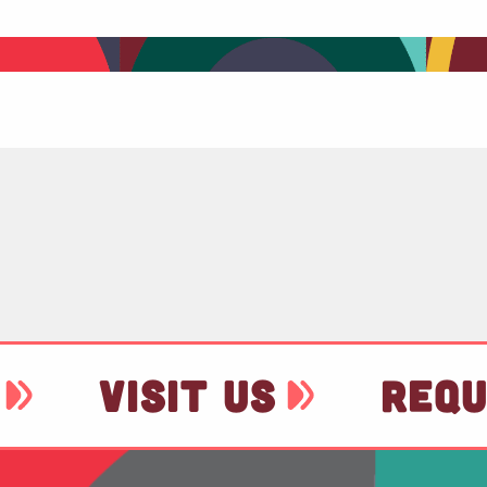
VISIT US
REQU