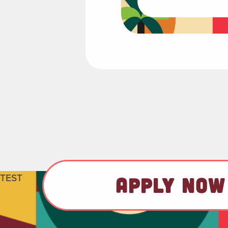
TEST
APPLY NOW