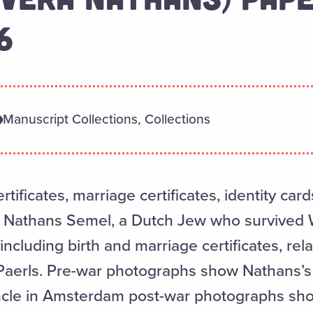
6
Manuscript Collections, Collections
rtificates, marriage certificates, identity car
 Nathans Semel, a Dutch Jew who survived W
including birth and marriage certificates, rel
 Paerls. Pre-war photographs show Nathans’s
cle in Amsterdam post-war photographs show