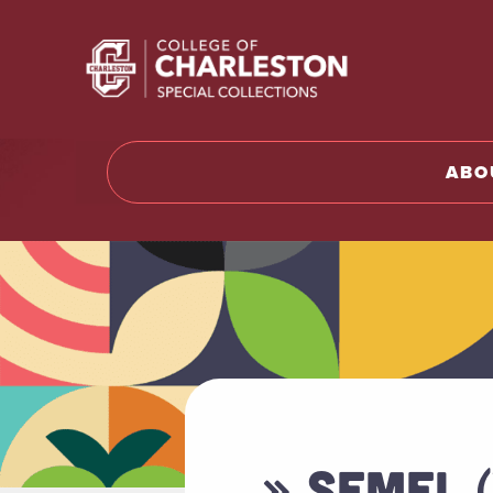
Return t
ABO
» SEMEL 