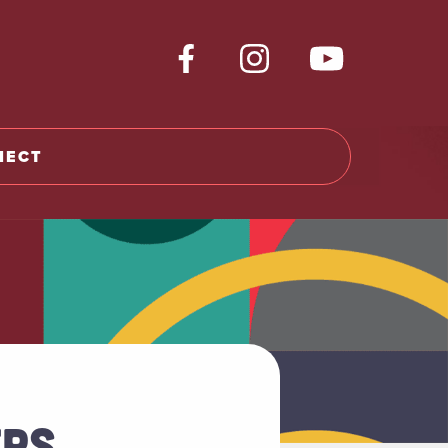
NECT
RS,