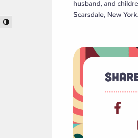
husband, and childre
Scarsdale, New York
Toggle High Contrast
Share