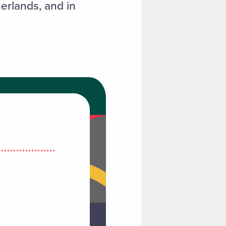
erlands, and in