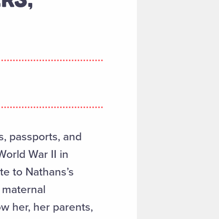
ds, passports, and
orld War II in
ate to Nathans’s
 maternal
 her, her parents,