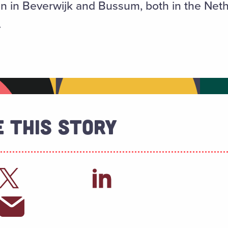
n in Beverwijk and Bussum, both in the Neth
.
 This Story