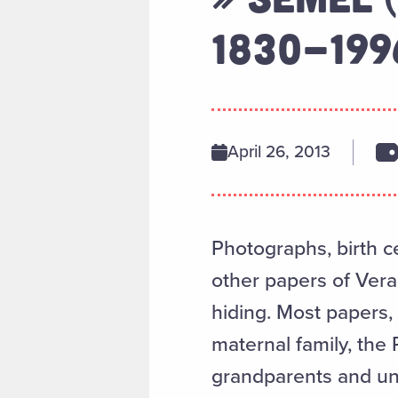
1830-199
April 26, 2013
Photographs, birth ce
other papers of Vera
hiding. Most papers, 
maternal family, the
grandparents and un