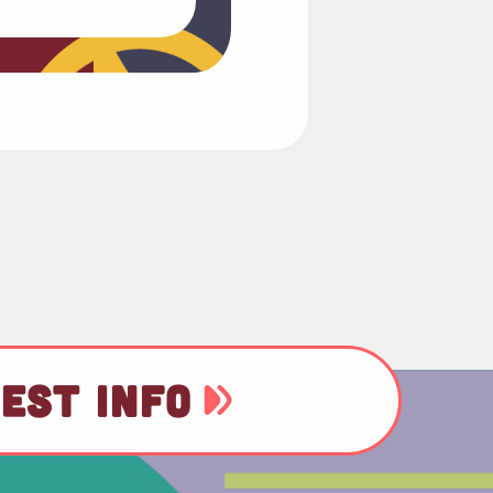
EST INFO