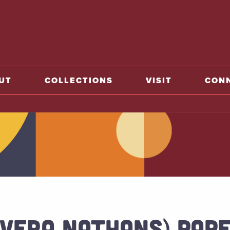
o home
UT
COLLECTIONS
VISIT
CON
(VERA NATHANS) PAPE