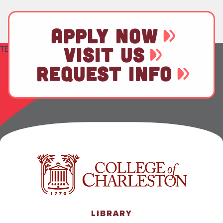
APPLY NOW
VISIT US
TEST
REQUEST INFO
LIBRARY