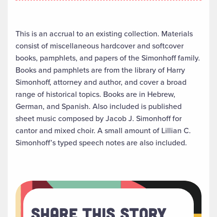
This is an accrual to an existing collection. Materials
consist of miscellaneous hardcover and softcover
books, pamphlets, and papers of the Simonhoff family.
Books and pamphlets are from the library of Harry
Simonhoff, attorney and author, and cover a broad
range of historical topics. Books are in Hebrew,
German, and Spanish. Also included is published
sheet music composed by Jacob J. Simonhoff for
cantor and mixed choir. A small amount of Lillian C.
Simonhoff’s typed speech notes are also included.
Share This Story