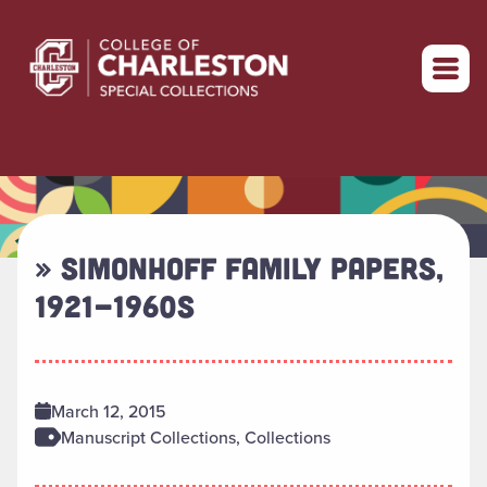
Return to home
» SIMONHOFF FAMILY PAPERS,
1921-1960S
March 12, 2015
Manuscript Collections, Collections