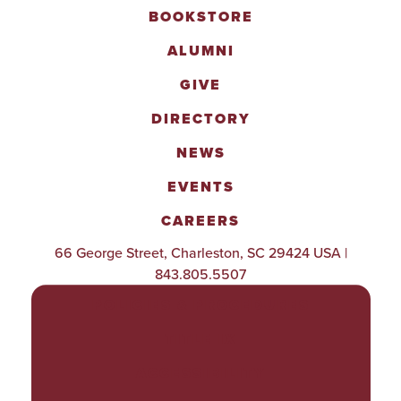
BOOKSTORE
ALUMNI
GIVE
DIRECTORY
NEWS
EVENTS
CAREERS
66 George Street, Charleston, SC 29424 USA |
843.805.5507
POLICIES & PROCEDURES
TITLE IX
ACCESSIBILITY