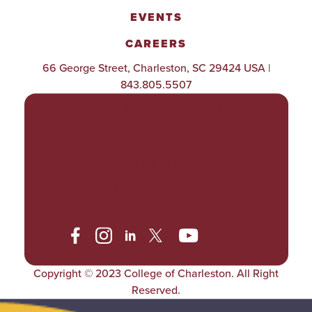
EVENTS
CAREERS
66 George Street, Charleston, SC 29424 USA |
843.805.5507
POLICIES & PROCEDURES
TITLE IX
ACCESSIBILITY
TRANSPARENCY
Copyright © 2023 College of Charleston. All Right
Reserved.