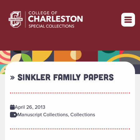
Return to home
» SINKLER FAMILY PAPERS
April 26, 2013
Manuscript Collections, Collections