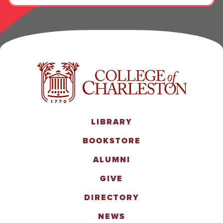
LIBRARY
BOOKSTORE
ALUMNI
GIVE
DIRECTORY
NEWS