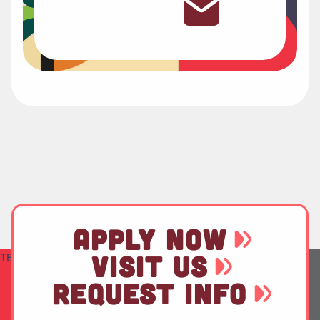
APPLY NOW
TEST
VISIT US
REQUEST INFO