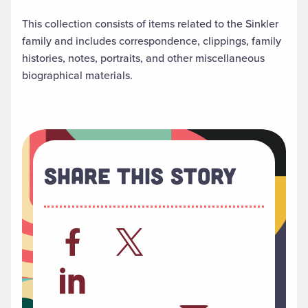
This collection consists of items related to the Sinkler
family and includes correspondence, clippings, family
histories, notes, portraits, and other miscellaneous
biographical materials.
Share This Story