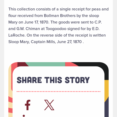
This collection consists of a single receipt for peas and
flour received from Bollman Brothers by the sloop
Mary on June 17, 1870. The goods were sent to C.P.
and G.W. Chiman at Toogoodoo signed for by E.D.
LaRoche. On the reverse side of the receipt is written
Sloop Mary, Captain Mills, June 27, 1870 .
Share This Story