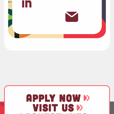
APPLY NOW
VISIT US
TEST