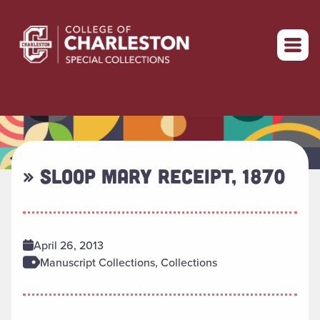
Return to home
» SLOOP MARY RECEIPT, 1870
April 26, 2013
Manuscript Collections, Collections