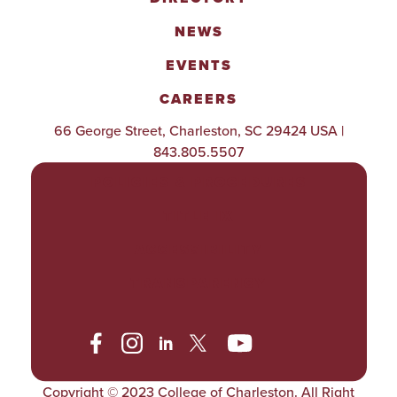
NEWS
EVENTS
CAREERS
66 George Street, Charleston, SC 29424 USA |
843.805.5507
POLICIES & PROCEDURES
TITLE IX
ACCESSIBILITY
TRANSPARENCY
Copyright © 2023 College of Charleston. All Right