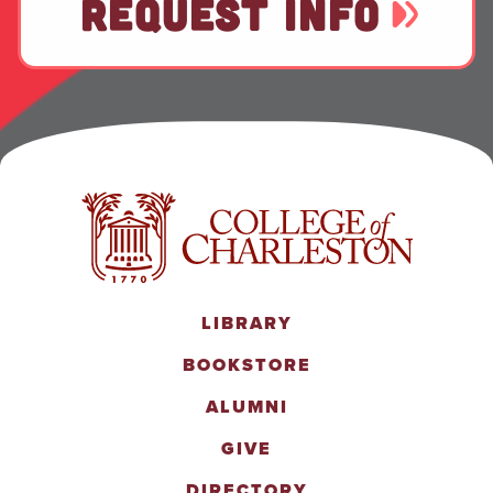
REQUEST INFO
LIBRARY
BOOKSTORE
ALUMNI
GIVE
DIRECTORY