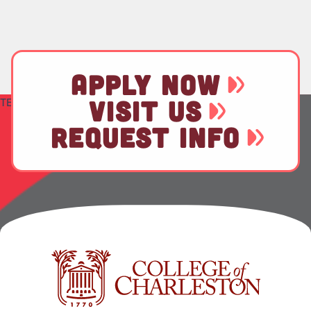
APPLY NOW
TEST
VISIT US
REQUEST INFO