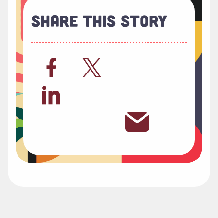
Share This Story