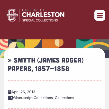
Return to home
» SMYTH (JAMES ADGER)
PAPERS, 1857-1858
April 26, 2013
Manuscript Collections, Collections