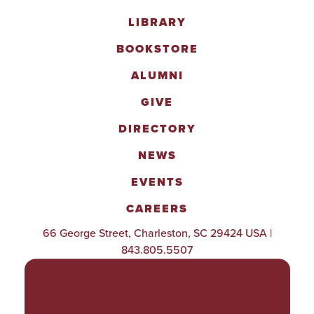
LIBRARY
BOOKSTORE
ALUMNI
GIVE
DIRECTORY
NEWS
EVENTS
CAREERS
66 George Street, Charleston, SC 29424 USA |
843.805.5507
POLICIES & PROCEDURES
TITLE IX