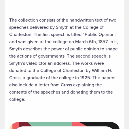
The collection consists of the handwritten text of two
speeches delivered by Smyth at the College of
Charleston. The first speech is titled “Public Opinion,”
and was given at the college on March 6th, 1857. In it,
Smyth describes the power of public opinion to shape
the actions of governments. The second speech is
Smyth’s valedictorian address. The works were
donated to the College of Charleston by William H.
Cross, a graduate of the college in 1925. The papers
also include a letter from Cross explaining the
contents of the speeches and donating them to the
college.