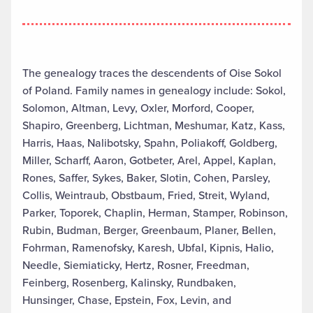
The genealogy traces the descendents of Oise Sokol
of Poland. Family names in genealogy include: Sokol,
Solomon, Altman, Levy, Oxler, Morford, Cooper,
Shapiro, Greenberg, Lichtman, Meshumar, Katz, Kass,
Harris, Haas, Nalibotsky, Spahn, Poliakoff, Goldberg,
Miller, Scharff, Aaron, Gotbeter, Arel, Appel, Kaplan,
Rones, Saffer, Sykes, Baker, Slotin, Cohen, Parsley,
Collis, Weintraub, Obstbaum, Fried, Streit, Wyland,
Parker, Toporek, Chaplin, Herman, Stamper, Robinson,
Rubin, Budman, Berger, Greenbaum, Planer, Bellen,
Fohrman, Ramenofsky, Karesh, Ubfal, Kipnis, Halio,
Needle, Siemiaticky, Hertz, Rosner, Freedman,
Feinberg, Rosenberg, Kalinsky, Rundbaken,
Hunsinger, Chase, Epstein, Fox, Levin, and