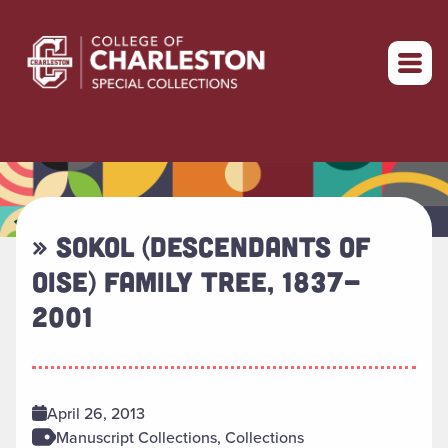
Return to home
» SOKOL (DESCENDANTS OF
OISE) FAMILY TREE, 1837-
2001
April 26, 2013
Manuscript Collections, Collections