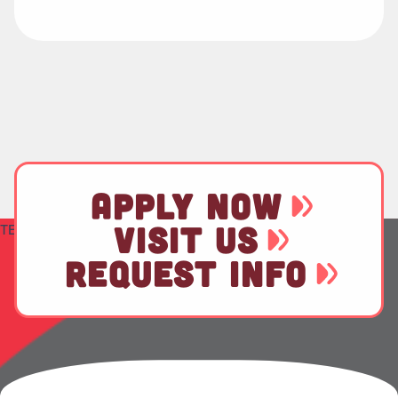
APPLY NOW
VISIT US
TEST
REQUEST INFO