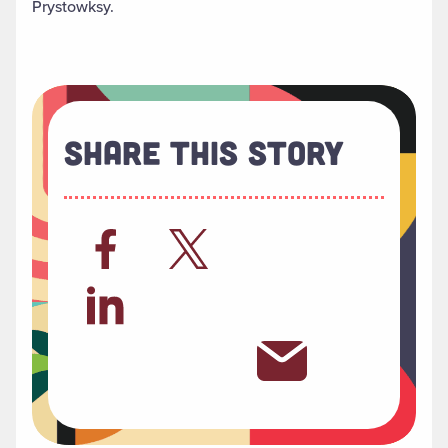
Prystowksy.
Share This Story