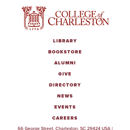
LIBRARY
BOOKSTORE
ALUMNI
GIVE
DIRECTORY
NEWS
EVENTS
CAREERS
66 George Street, Charleston, SC 29424 USA |