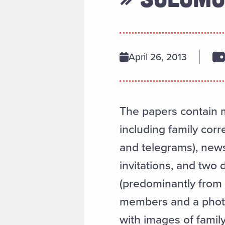
April 26, 2013
The papers contain m
including family cor
and telegrams), new
invitations, and two 
(predominantly from 
members and a photo
with images of family