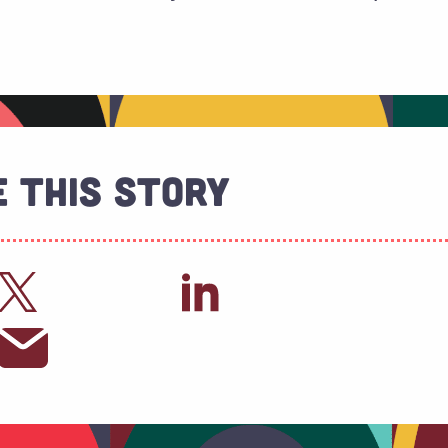
 This Story