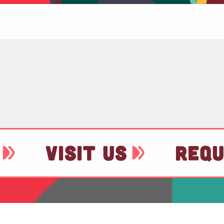
VISIT US
REQU