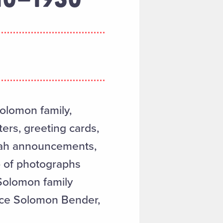
Solomon family,
ers, greeting cards,
vah announcements,
up of photographs
 Solomon family
nce Solomon Bender,