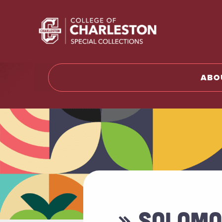
Return t
ABO
» SOLOMO