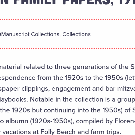
Manuscript Collections, Collections
aterial related to three generations of the 
respondence from the 1920s to the 1950s (lett
spaper clippings, engagement and bar mitz
daybooks. Notable in the collection is a gro
the 1920s but continuing into the 1950s) of
 albumn (1920s-1950s), compiled by Flore
 vacations at Folly Beach and farm trips.