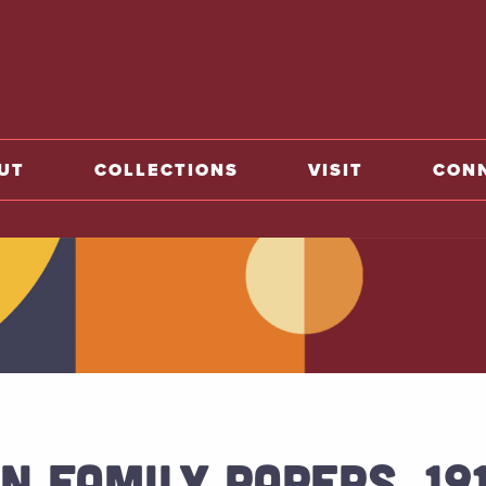
o home
UT
COLLECTIONS
VISIT
CON
N FAMILY PAPERS, 19