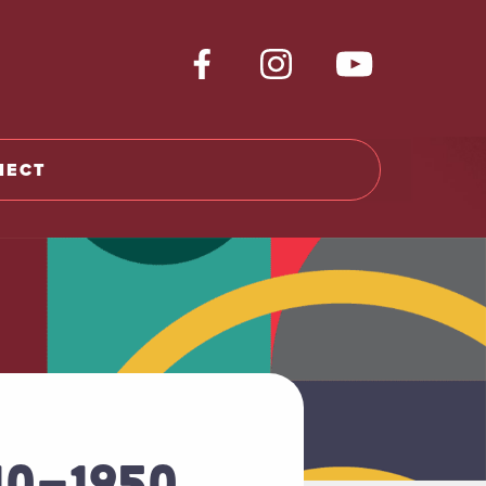
NECT
10-1950