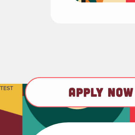
TEST
APPLY NOW