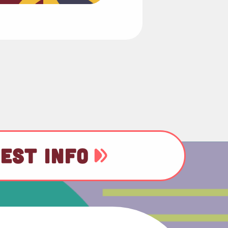
EST INFO