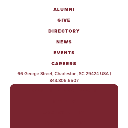
ALUMNI
GIVE
DIRECTORY
NEWS
EVENTS
CAREERS
66 George Street, Charleston, SC 29424 USA |
843.805.5507
POLICIES & PROCEDURES
TITLE IX
ACCESSIBILITY
TRANSPARENCY