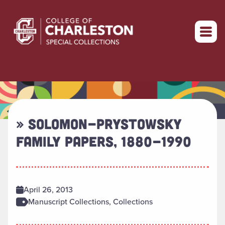
Return to home
» SOLOMON-PRYSTOWSKY
FAMILY PAPERS, 1880-1990
April 26, 2013
Manuscript Collections, Collections