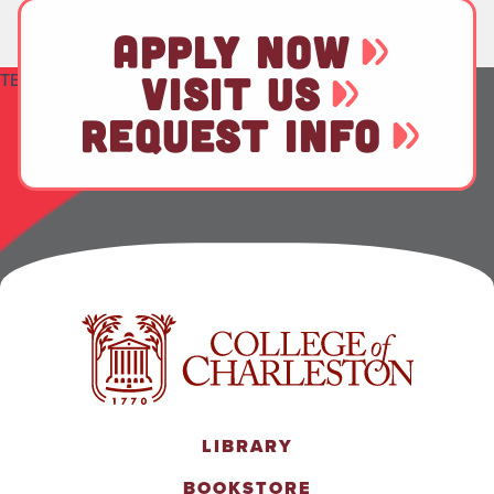
APPLY NOW
TEST
VISIT US
REQUEST INFO
LIBRARY
BOOKSTORE