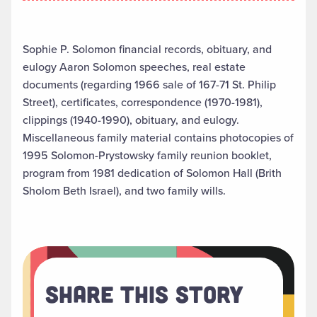
Sophie P. Solomon financial records, obituary, and
eulogy Aaron Solomon speeches, real estate
documents (regarding 1966 sale of 167-71 St. Philip
Street), certificates, correspondence (1970-1981),
clippings (1940-1990), obituary, and eulogy.
Miscellaneous family material contains photocopies of
1995 Solomon-Prystowsky family reunion booklet,
program from 1981 dedication of Solomon Hall (Brith
Sholom Beth Israel), and two family wills.
Share This Story