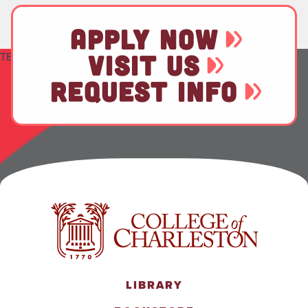
APPLY NOW
TEST
VISIT US
REQUEST INFO
LIBRARY