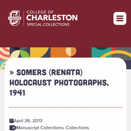
Return to home
» SOMERS (RENATA)
HOLOCAUST PHOTOGRAPHS,
1941
April 26, 2013
Manuscript Collections, Collections