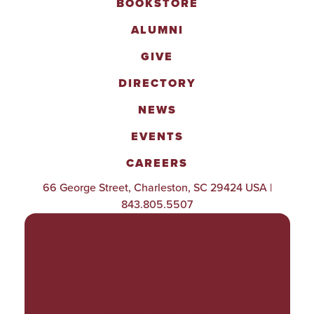
BOOKSTORE
ALUMNI
GIVE
DIRECTORY
NEWS
EVENTS
CAREERS
66 George Street, Charleston, SC 29424 USA |
843.805.5507
POLICIES & PROCEDURES
TITLE IX
ACCESSIBILITY
TRANSPARENCY