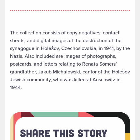
The collection consists of copy negatives, contact
sheets, and digital images of the destruction of the
synagogue in Holešov, Czechoslovakia, in 1941, by the
Nazis. Also included are images of photographs,
postcards, and letters relating to Renata Somers’
grandfather, Jakub Michalowski, cantor of the Holešov
Jewish community, who was killed at Auschwitz in
1944.
Share This Story