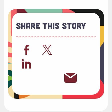
Share This Story