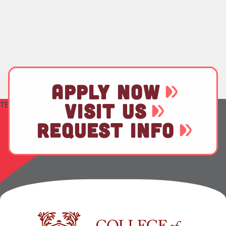
APPLY NOW
TEST
VISIT US
REQUEST INFO