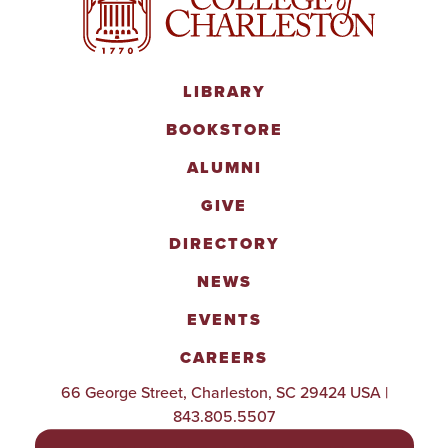
LIBRARY
BOOKSTORE
ALUMNI
GIVE
DIRECTORY
NEWS
EVENTS
CAREERS
66 George Street, Charleston, SC 29424 USA |
843.805.5507