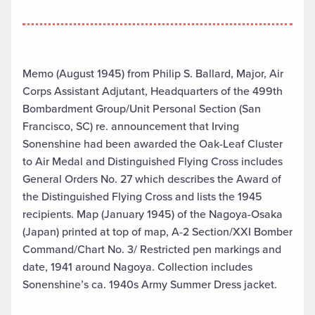
Memo (August 1945) from Philip S. Ballard, Major, Air
Corps Assistant Adjutant, Headquarters of the 499th
Bombardment Group/Unit Personal Section (San
Francisco, SC) re. announcement that Irving
Sonenshine had been awarded the Oak-Leaf Cluster
to Air Medal and Distinguished Flying Cross includes
General Orders No. 27 which describes the Award of
the Distinguished Flying Cross and lists the 1945
recipients. Map (January 1945) of the Nagoya-Osaka
(Japan) printed at top of map, A-2 Section/XXI Bomber
Command/Chart No. 3/ Restricted pen markings and
date, 1941 around Nagoya. Collection includes
Sonenshine’s ca. 1940s Army Summer Dress jacket.