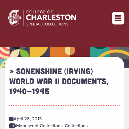
Return to home
» SONENSHINE (IRVING)
WORLD WAR II DOCUMENTS,
1940-1945
April 26, 2013
Manuscript Collections, Collections