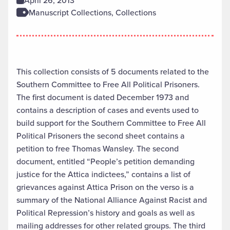
April 26, 2013
Manuscript Collections, Collections
This collection consists of 5 documents related to the
Southern Committee to Free All Political Prisoners.
The first document is dated December 1973 and
contains a description of cases and events used to
build support for the Southern Committee to Free All
Political Prisoners the second sheet contains a
petition to free Thomas Wansley. The second
document, entitled “People’s petition demanding
justice for the Attica indictees,” contains a list of
grievances against Attica Prison on the verso is a
summary of the National Alliance Against Racist and
Political Repression’s history and goals as well as
mailing addresses for other related groups. The third