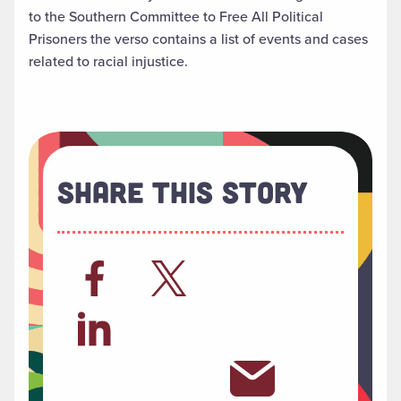
to the Southern Committee to Free All Political
Prisoners the verso contains a list of events and cases
related to racial injustice.
Share This Story