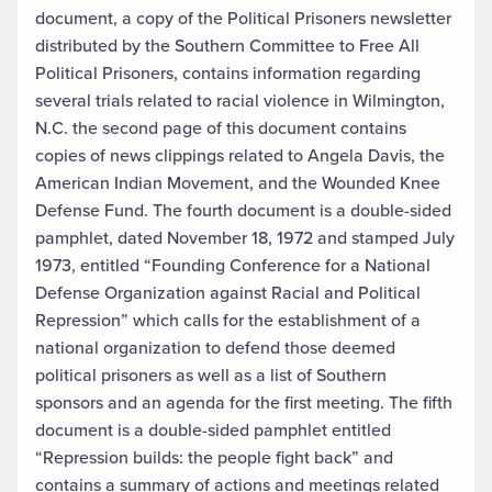
document, a copy of the Political Prisoners newsletter
distributed by the Southern Committee to Free All
Political Prisoners, contains information regarding
several trials related to racial violence in Wilmington,
N.C. the second page of this document contains
copies of news clippings related to Angela Davis, the
American Indian Movement, and the Wounded Knee
Defense Fund. The fourth document is a double-sided
pamphlet, dated November 18, 1972 and stamped July
1973, entitled “Founding Conference for a National
Defense Organization against Racial and Political
Repression” which calls for the establishment of a
national organization to defend those deemed
political prisoners as well as a list of Southern
sponsors and an agenda for the first meeting. The fifth
document is a double-sided pamphlet entitled
“Repression builds: the people fight back” and
contains a summary of actions and meetings related