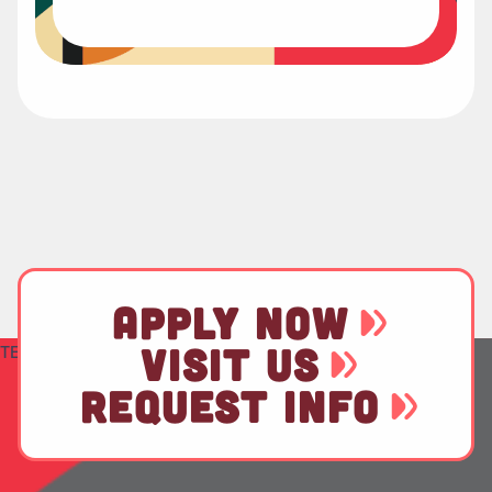
APPLY NOW
VISIT US
TEST
REQUEST INFO