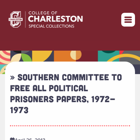
Return to home
» SOUTHERN COMMITTEE TO
FREE ALL POLITICAL
PRISONERS PAPERS, 1972-
1973