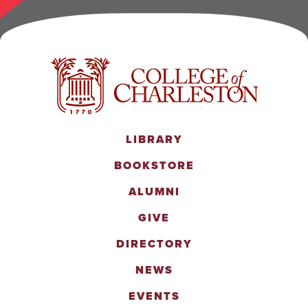
LIBRARY
BOOKSTORE
ALUMNI
GIVE
DIRECTORY
NEWS
EVENTS