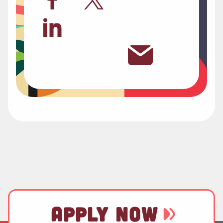
APPLY NOW