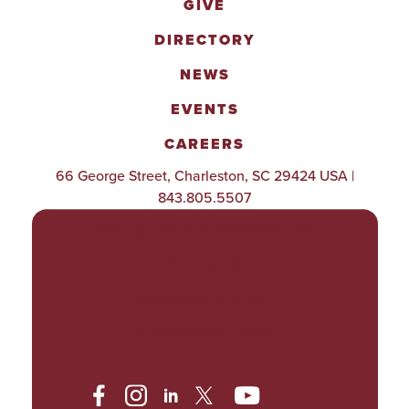
GIVE
DIRECTORY
NEWS
EVENTS
CAREERS
66 George Street, Charleston, SC 29424 USA |
843.805.5507
POLICIES & PROCEDURES
TITLE IX
ACCESSIBILITY
TRANSPARENCY