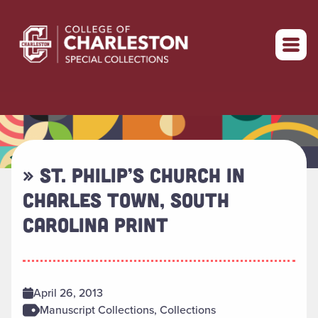
Return to home
» ST. PHILIP’S CHURCH IN
CHARLES TOWN, SOUTH
CAROLINA PRINT
April 26, 2013
Manuscript Collections, Collections