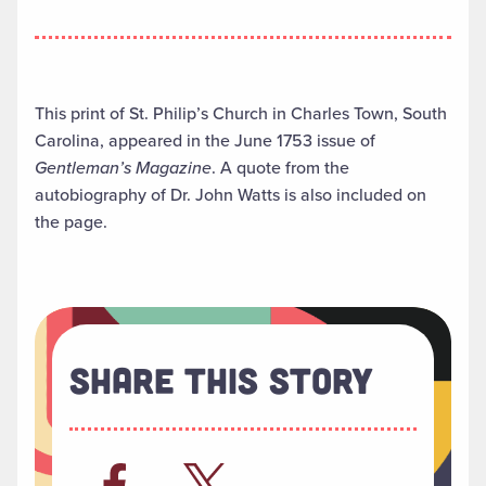
This print of St. Philip’s Church in Charles Town, South
Carolina, appeared in the June 1753 issue of
Gentleman’s Magazine
. A quote from the
autobiography of Dr. John Watts is also included on
the page.
Share This Story