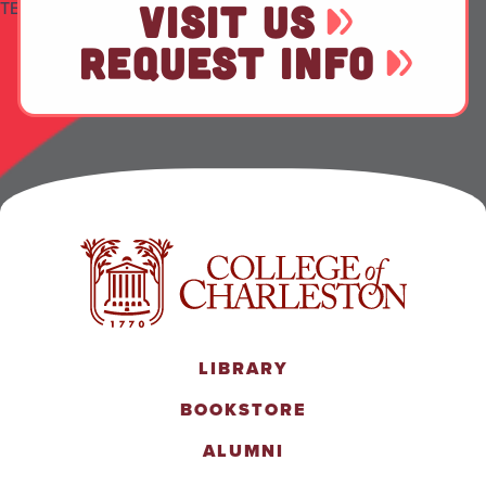
TEST
VISIT US
REQUEST INFO
LIBRARY
BOOKSTORE
ALUMNI