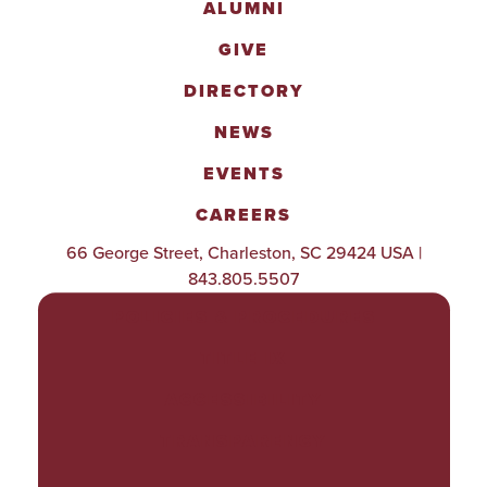
ALUMNI
GIVE
DIRECTORY
NEWS
EVENTS
CAREERS
66 George Street, Charleston, SC 29424 USA |
843.805.5507
POLICIES & PROCEDURES
TITLE IX
ACCESSIBILITY
TRANSPARENCY