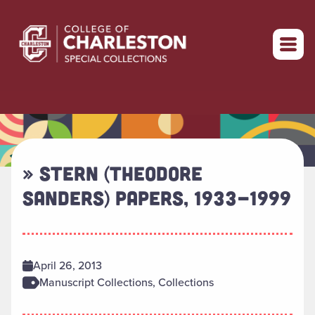
Return to home
» STERN (THEODORE
SANDERS) PAPERS, 1933-1999
April 26, 2013
Manuscript Collections, Collections