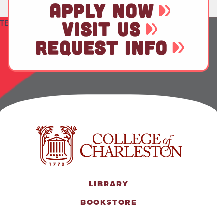
APPLY NOW
TEST
VISIT US
REQUEST INFO
LIBRARY
BOOKSTORE