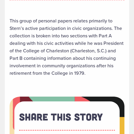
This group of personal papers relates primarily to
Stern’s active participation in civic organizations. The
collection is broken into two sections with Part A
dealing with his civic activities while he was President
of the College of Charleston (Charleston, S.C.) and
Part B containing information about his continuing
involvement in community organizations after his
retirement from the College in 1979.
Share This Story