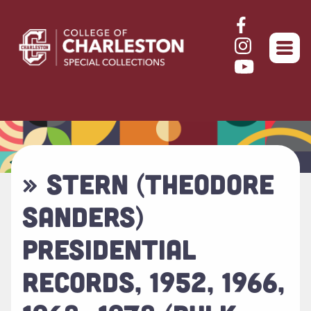
Return to home
» STERN (THEODORE
SANDERS)
PRESIDENTIAL
RECORDS, 1952, 1966,