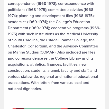
correspondence (1968-1978); correspondence with
politicians (1968-1975); committee activities (1968-
1974); planning and development files (1968-1975);
academics (1969-1974); the College’s Education
Department (1969-1974); cooperative programs (1969-
1975) with such institutions as the Medical University
of South Carolina, the Citadel, Palmer College, the
Charleston Consortium, and the Advisory Committee
on Marine Studies (COMAR). Also included are files
and correspondence re the College Library and its
acquisitions, athletics, finances, facilities, new
construction, students, alumni, faculty and staff, and
various statewide, regional and national educational
associations. With letters from various local and
national dignitaries.