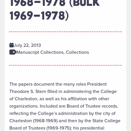
1968-1978 (BULK
1969-1978)
July 22, 2013
Manuscript Collections, Collections
The papers document the many roles President
Theodore S. Stern filled in administering the College
of Charleston, as well as his affiliation with other
organizations. Included are Board of Trustee records,
reflecting the College’s administration by the city of
Charleston (1968-1969) and then by the State College
Board of Trustees (1969-1975); his presidential