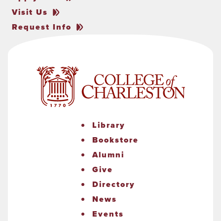
Visit Us
Request Info
Library
Bookstore
Alumni
Give
Directory
News
Events