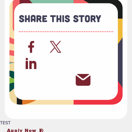
Share This Story
TEST
Apply Now