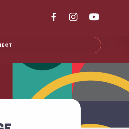
NECT
GE