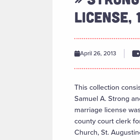
LICENSE, 
April 26, 2013
This collection consi
Samuel A. Strong and 
marriage license wa
county court clerk fo
Church, St. Augustine