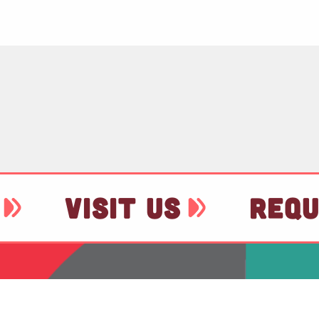
VISIT US
REQU