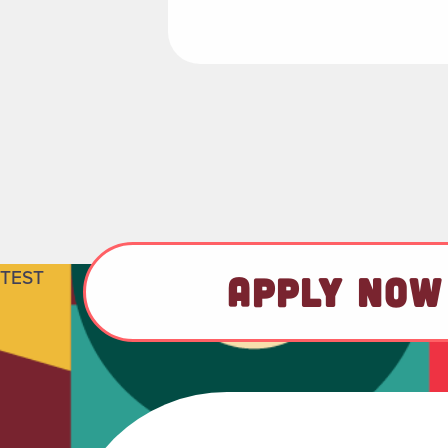
TEST
APPLY NOW