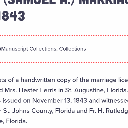
1843
Manuscript Collections, Collections
sts of a handwritten copy of the marriage lic
Mrs. Hester Ferris in St. Augustine, Florida.
s issued on November 13, 1843 and witnesse
r St. Johns County, Florida and Fr. H. Rutledge
, Florida.