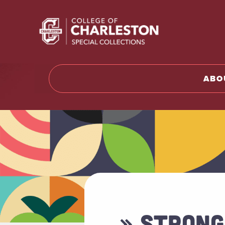
Return t
ABO
» STRONG