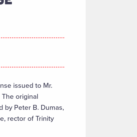
ense issued to Mr.
 The original
d by Peter B. Dumas,
, rector of Trinity