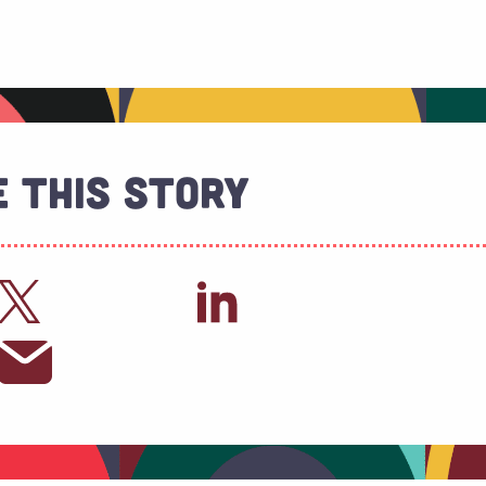
 This Story