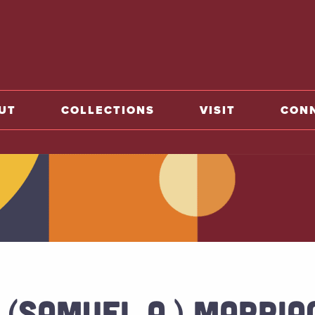
o home
UT
COLLECTIONS
VISIT
CON
 (SAMUEL A.) MARRIA