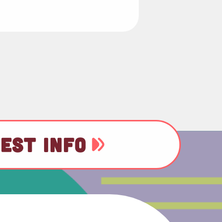
EST INFO