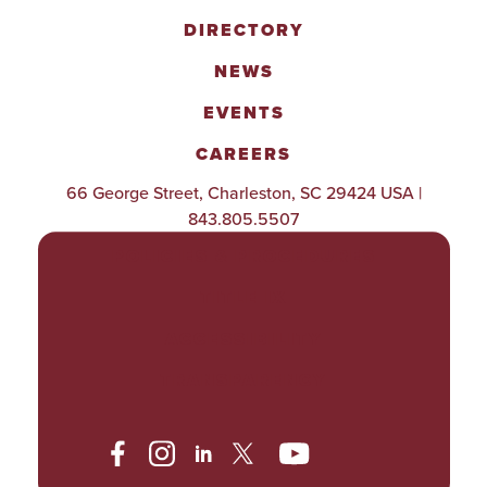
DIRECTORY
NEWS
EVENTS
CAREERS
66 George Street, Charleston, SC 29424 USA |
843.805.5507
POLICIES & PROCEDURES
TITLE IX
ACCESSIBILITY
TRANSPARENCY