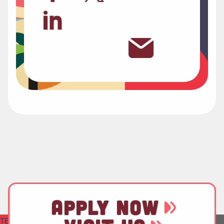
APPLY NOW
TEST