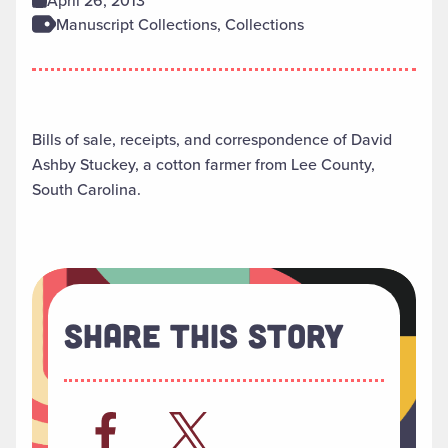
April 26, 2013
Manuscript Collections, Collections
Bills of sale, receipts, and correspondence of David
Ashby Stuckey, a cotton farmer from Lee County,
South Carolina.
Share This Story