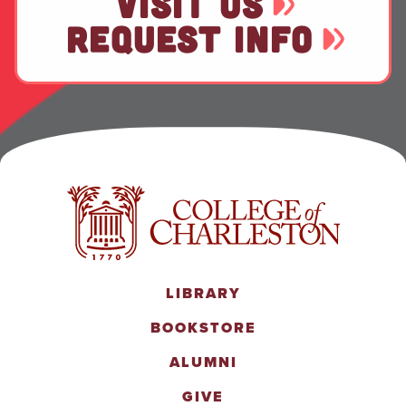
VISIT US
REQUEST INFO
LIBRARY
BOOKSTORE
ALUMNI
GIVE