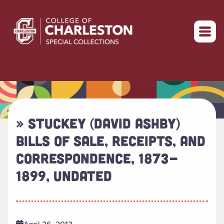
Return to home
» STUCKEY (DAVID ASHBY)
BILLS OF SALE, RECEIPTS, AND
CORRESPONDENCE, 1873-
1899, UNDATED