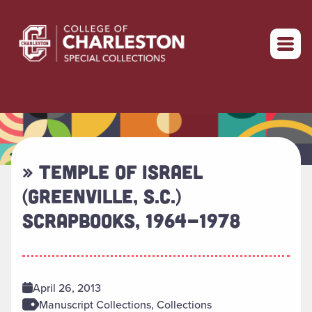
Return to home
» TEMPLE OF ISRAEL
(GREENVILLE, S.C.)
SCRAPBOOKS, 1964-1978
April 26, 2013
Manuscript Collections, Collections