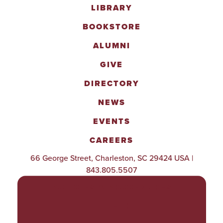
LIBRARY
BOOKSTORE
ALUMNI
GIVE
DIRECTORY
NEWS
EVENTS
CAREERS
66 George Street, Charleston, SC 29424 USA |
843.805.5507
POLICIES & PROCEDURES
TITLE IX