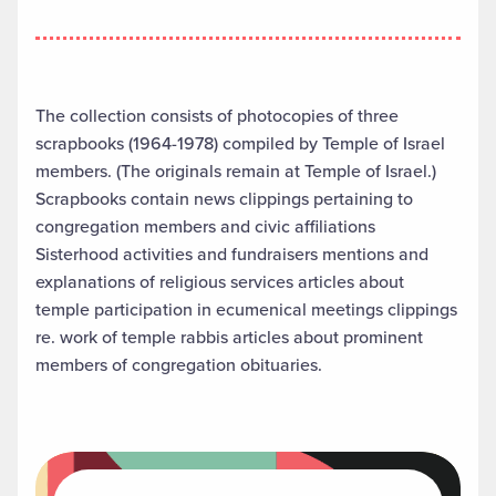
The collection consists of photocopies of three
scrapbooks (1964-1978) compiled by Temple of Israel
members. (The originals remain at Temple of Israel.)
Scrapbooks contain news clippings pertaining to
congregation members and civic affiliations
Sisterhood activities and fundraisers mentions and
explanations of religious services articles about
temple participation in ecumenical meetings clippings
re. work of temple rabbis articles about prominent
members of congregation obituaries.