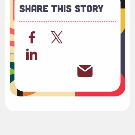
Share This Story