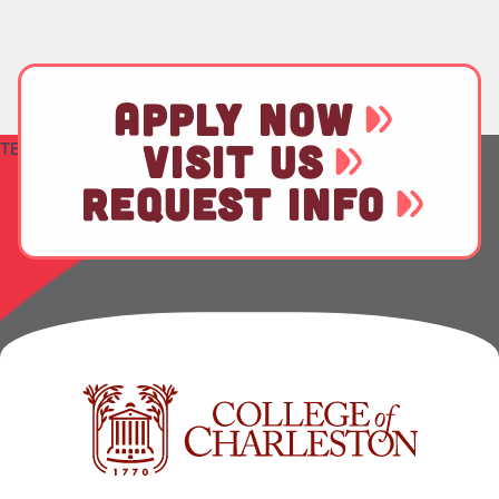
APPLY NOW
VISIT US
TEST
REQUEST INFO