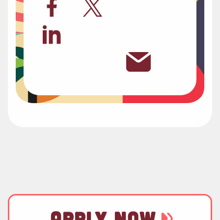
APPLY NOW