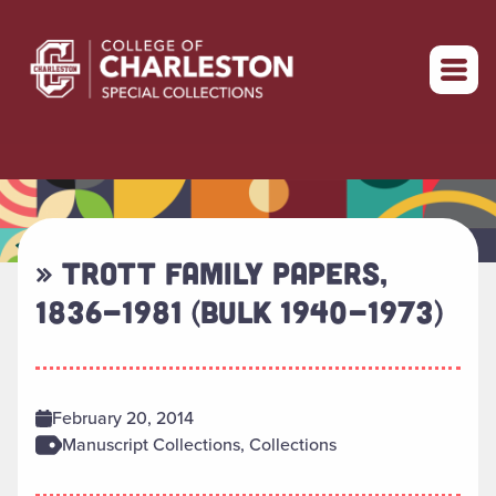
Return to home
» TROTT FAMILY PAPERS,
1836-1981 (BULK 1940-1973)
February 20, 2014
Manuscript Collections, Collections