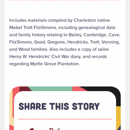
Includes materials compiled by Charleston native
Mabel Trott FitzSimons, including genealogical data
and family history relating to Bailey, Cambridge, Cave,
FitzSimons, Good, Gregorie, Hendricks, Trott, Venning,
and Wood families. Also includes a copy of sailor
Henry W. Hendricks’ Civil War diary, and records
regarding Myrtle Grove Plantation.
Share This Story