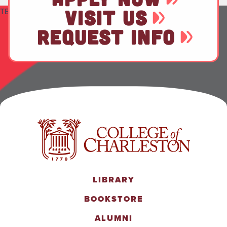
TEST
VISIT US
REQUEST INFO
LIBRARY
BOOKSTORE
ALUMNI