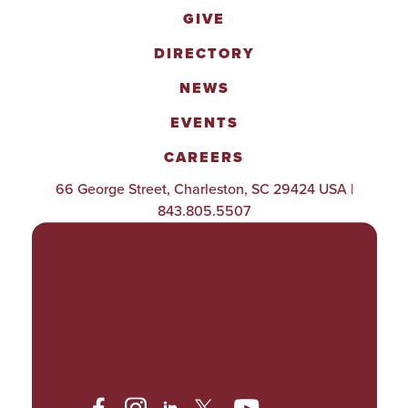
GIVE
DIRECTORY
NEWS
EVENTS
CAREERS
66 George Street, Charleston, SC 29424 USA |
843.805.5507
POLICIES & PROCEDURES
TITLE IX
ACCESSIBILITY
TRANSPARENCY