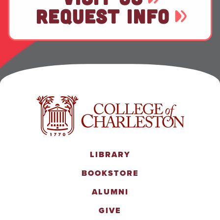
REQUEST INFO
LIBRARY
BOOKSTORE
ALUMNI
GIVE