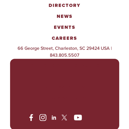
DIRECTORY
NEWS
EVENTS
CAREERS
66 George Street, Charleston, SC 29424 USA |
843.805.5507
POLICIES & PROCEDURES
TITLE IX
ACCESSIBILITY
TRANSPARENCY