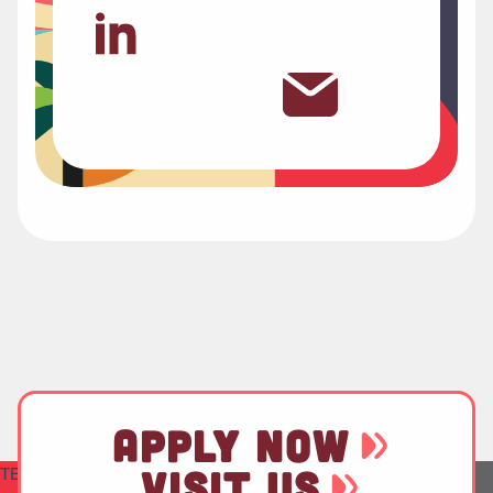
APPLY NOW
TEST
VISIT US