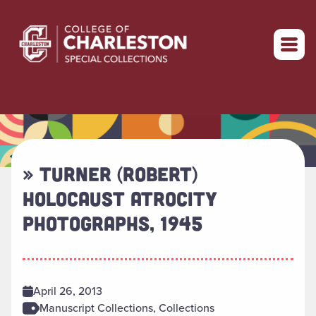
Return to home
» TURNER (ROBERT)
HOLOCAUST ATROCITY
PHOTOGRAPHS, 1945
April 26, 2013
Manuscript Collections, Collections