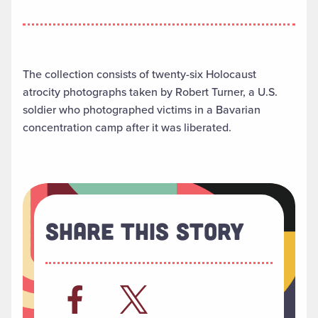
The collection consists of twenty-six Holocaust
atrocity photographs taken by Robert Turner, a U.S.
soldier who photographed victims in a Bavarian
concentration camp after it was liberated.
Share This Story