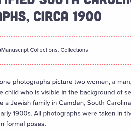
PHS, CIRCA 1900
Manuscript Collections, Collections
tone photographs picture two women, a man, 
e child who is visible in the background of s
 a Jewish family in Camden, South Carolina
 early 1900s. All photographs were taken in t
in formal poses.