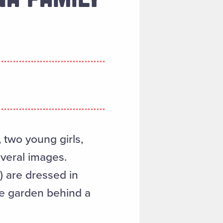
two young girls,
everal images.
) are dressed in
he garden behind a