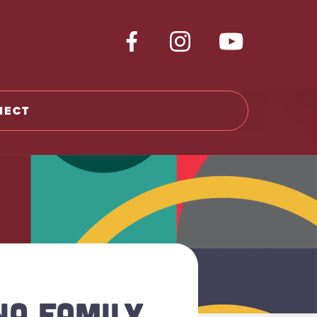
NECT
NA FAMILY