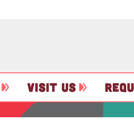
VISIT US
REQU