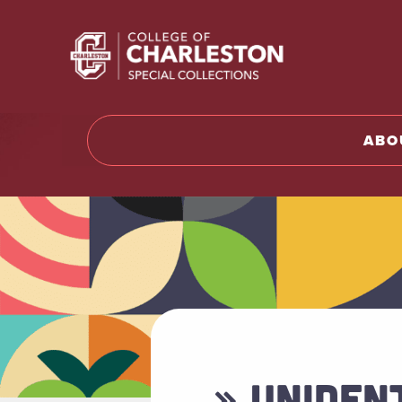
Return t
ABO
» UNIDEN