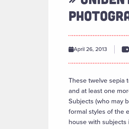
PHOTOGRA
April 26, 2013
These twelve sepia 
and at least one mor
Subjects (who may be
formal styles of the
house with subjects 