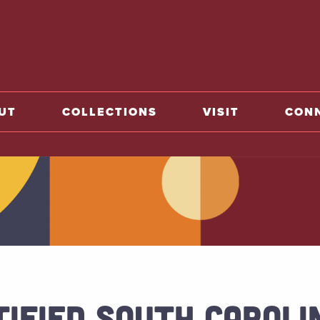
o home
UT
COLLECTIONS
VISIT
CON
TIFIED SOUTH CAROLI