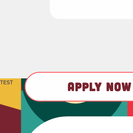
TEST
APPLY NOW