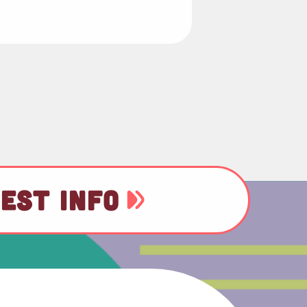
EST INFO