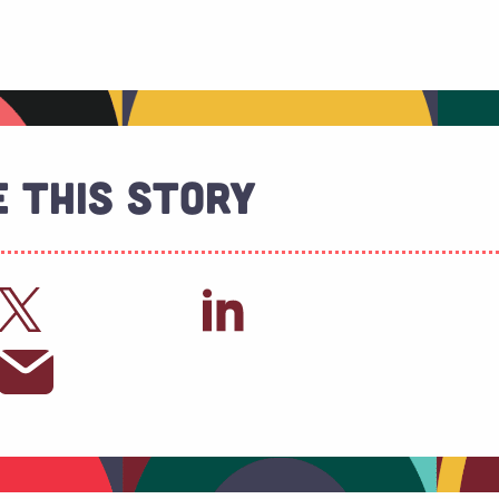
 This Story