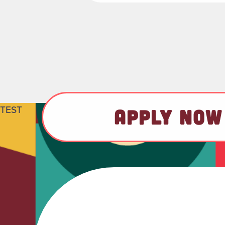
TEST
APPLY NOW