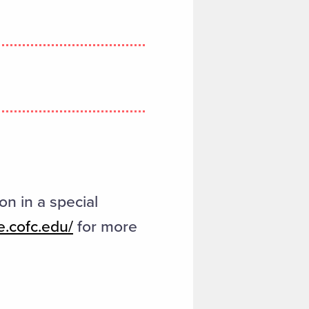
on in a special
e.cofc.edu/
for more