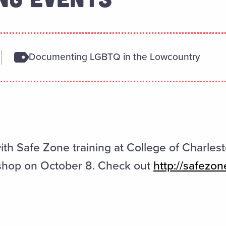
Documenting LGBTQ in the Lowcountry
ith Safe Zone training at College of Charlest
shop on October 8. Check out
http://safezon