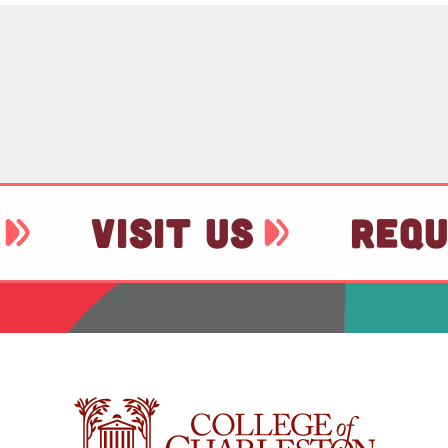
VISIT US
REQU