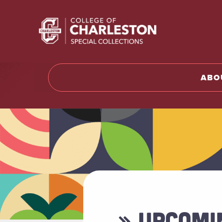
Return t
ABO
» UPCOMI