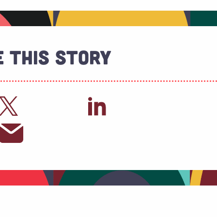
 This Story