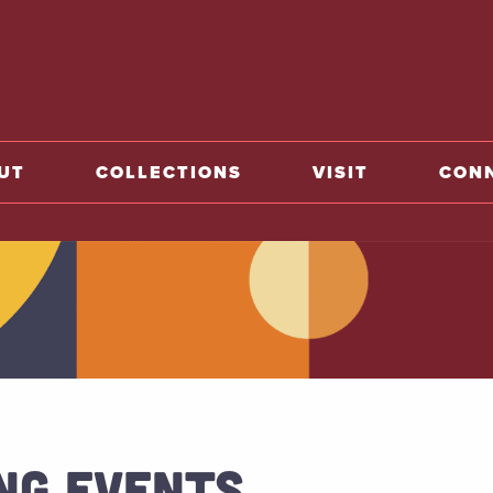
o home
UT
COLLECTIONS
VISIT
CON
NG EVENTS