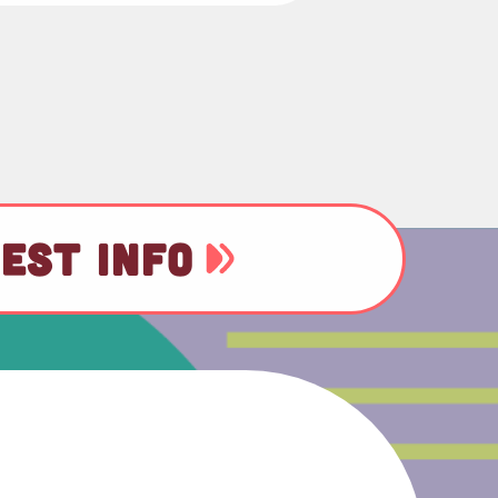
EST INFO