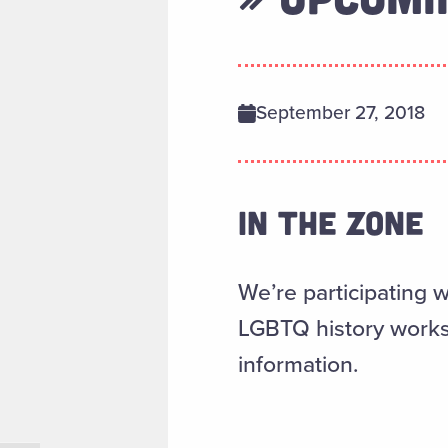
September 27, 2018
IN THE ZONE
We’re participating w
LGBTQ history work
information.