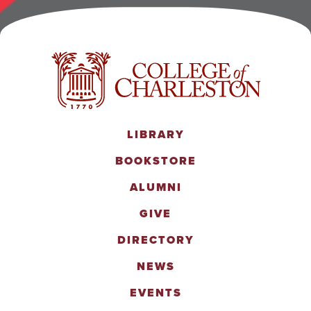
LIBRARY
BOOKSTORE
ALUMNI
GIVE
DIRECTORY
NEWS
EVENTS