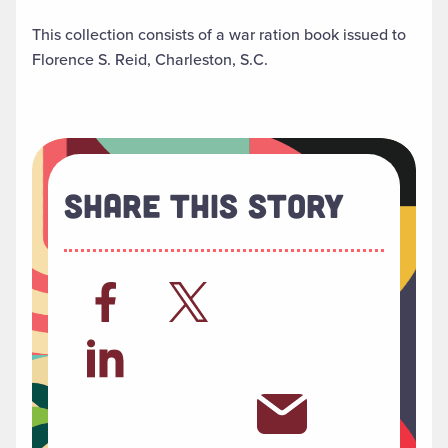
This collection consists of a war ration book issued to
Florence S. Reid, Charleston, S.C.
Share This Story