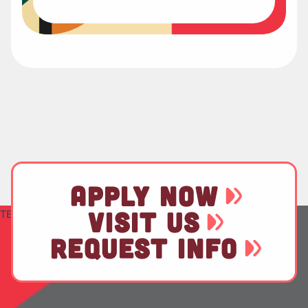
APPLY NOW
VISIT US
TEST
REQUEST INFO