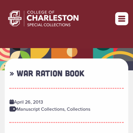
Return to home
» WAR RATION BOOK
April 26, 2013
Manuscript Collections, Collections