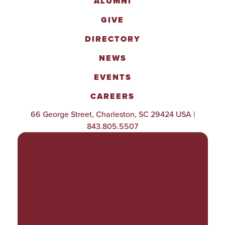
ALUMNI
GIVE
DIRECTORY
NEWS
EVENTS
CAREERS
66 George Street, Charleston, SC 29424 USA |
843.805.5507
POLICIES & PROCEDURES
TITLE IX
ACCESSIBILITY
TRANSPARENCY