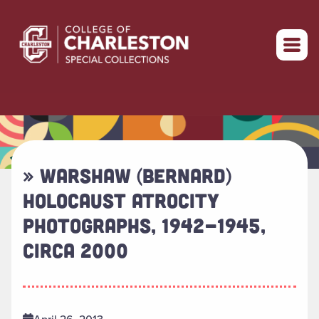
Return to home
» WARSHAW (BERNARD)
HOLOCAUST ATROCITY
PHOTOGRAPHS, 1942-1945,
CIRCA 2000