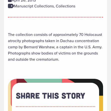
April 26, 2013
Manuscript Collections, Collections
The collection consists of approximately 70 Holocaust
atrocity photographs taken in Dachau concentration
camp by Bernard Warshaw, a captain in the U.S. Army.
Photographs show bodies of victims on the grounds
and outside the crematorium.
Share This Story