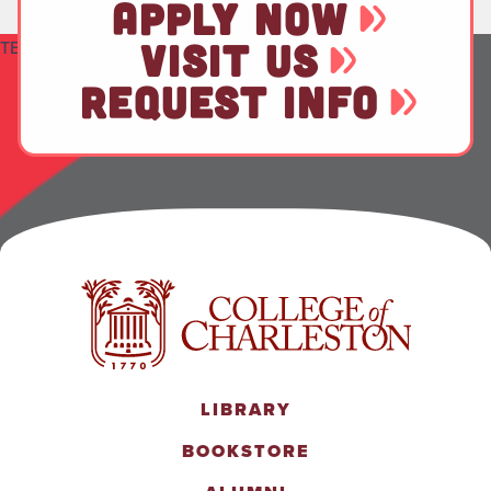
APPLY NOW
VISIT US
TEST
REQUEST INFO
LIBRARY
BOOKSTORE