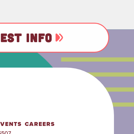
EST INFO
EVENTS
CAREERS
5507