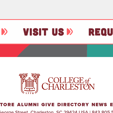
VISIT US
REQU
TORE
ALUMNI
GIVE
DIRECTORY
NEWS
George Street, Charleston, SC 29424 USA | 843.805.