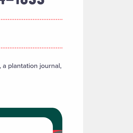
a plantation journal,