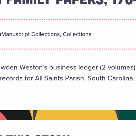
Manuscript Collections, Collections
owden Weston’s business ledger (2 volumes), 
ecords for All Saints Parish, South Carolina.