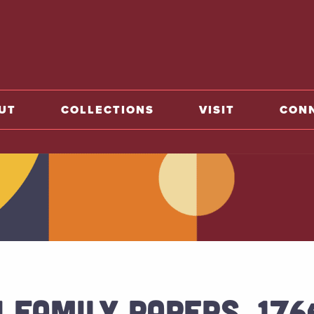
o home
UT
COLLECTIONS
VISIT
CON
 FAMILY PAPERS, 17