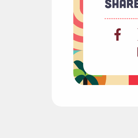
Share