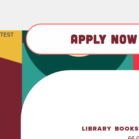
TEST
APPLY NOW
LIBRARY
BOOKS
66 