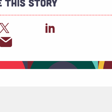
 This Story