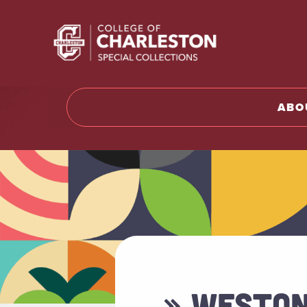
Return t
ABO
» WESTON