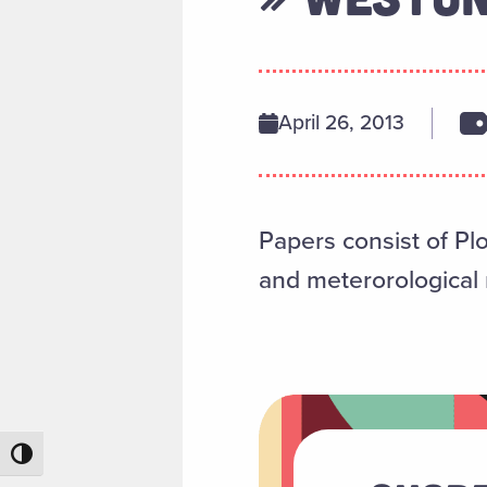
April 26, 2013
Papers consist of Pl
and meterorological r
Toggle High Contrast