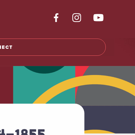
NECT
64-1855