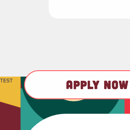
TEST
APPLY NOW