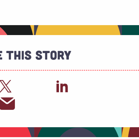
 This Story