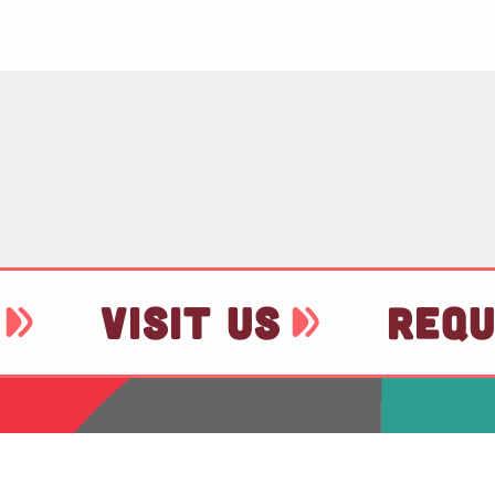
VISIT US
REQU