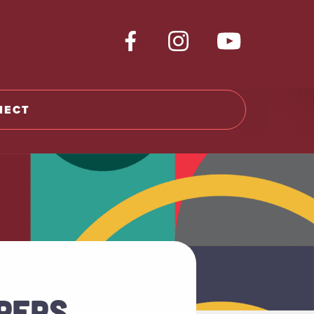
NECT
PERS,