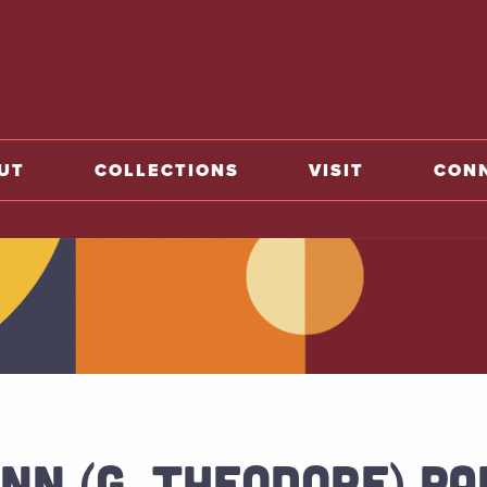
o home
UT
COLLECTIONS
VISIT
CON
NN (G. THEODORE) PA