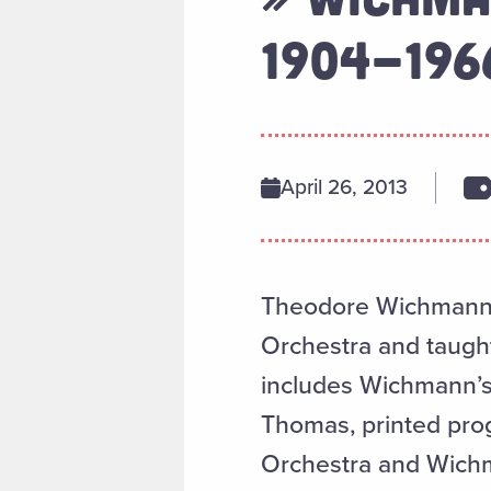
1904-196
April 26, 2013
Theodore Wichmann 
Orchestra and taught
includes Wichmann’s 
Thomas, printed pro
Orchestra and Wichm