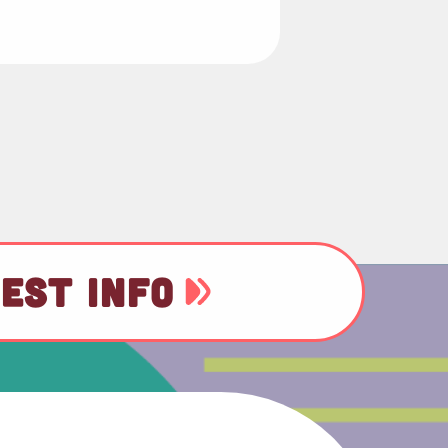
EST INFO