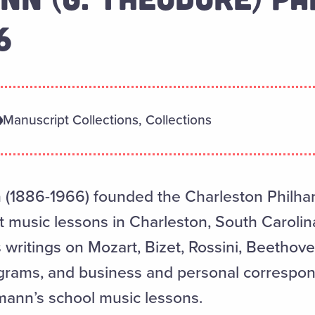
6
Manuscript Collections, Collections
(1886-1966) founded the Charleston Philh
 music lessons in Charleston, South Carolina
writings on Mozart, Bizet, Rossini, Beethov
grams, and business and personal correspon
ann’s school music lessons.