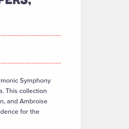
armonic Symphony
. This collection
en, and Ambroise
dence for the