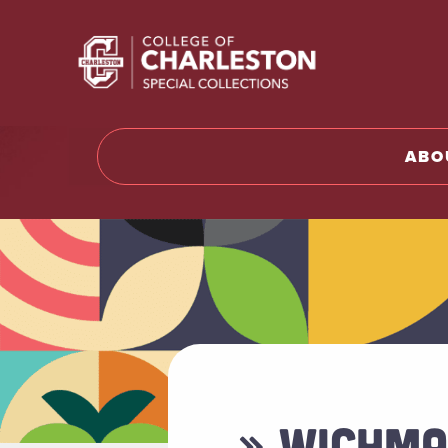
Return t
ABO
» WICHMA