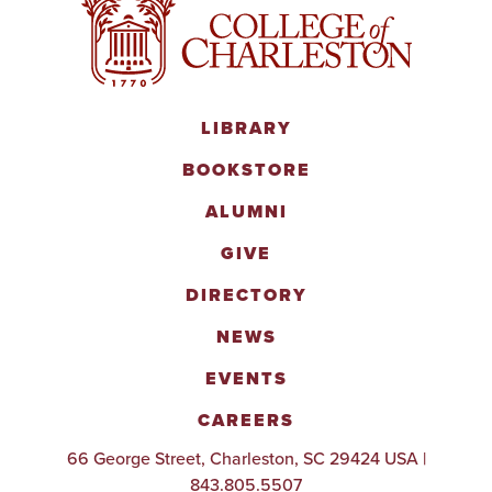
LIBRARY
BOOKSTORE
ALUMNI
GIVE
DIRECTORY
NEWS
EVENTS
CAREERS
66 George Street, Charleston, SC 29424 USA |
843.805.5507