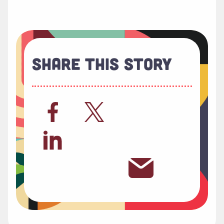
Share This Story