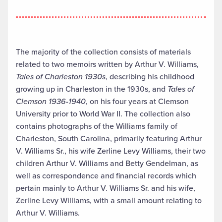
The majority of the collection consists of materials
related to two memoirs written by Arthur V. Williams,
Tales of Charleston 1930s
, describing his childhood
growing up in Charleston in the 1930s, and
Tales of
Clemson 1936-1940
, on his four years at Clemson
University prior to World War II. The collection also
contains photographs of the Williams family of
Charleston, South Carolina, primarily featuring Arthur
V. Williams Sr., his wife Zerline Levy Williams, their two
children Arthur V. Williams and Betty Gendelman, as
well as correspondence and financial records which
pertain mainly to Arthur V. Williams Sr. and his wife,
Zerline Levy Williams, with a small amount relating to
Arthur V. Williams.