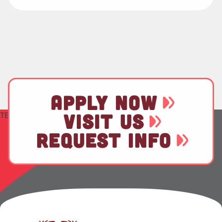
APPLY NOW
TEST
VISIT US
REQUEST INFO