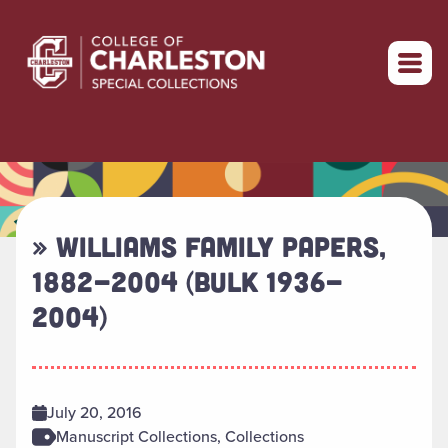
Return to home
» WILLIAMS FAMILY PAPERS,
1882-2004 (BULK 1936-
2004)
July 20, 2016
Manuscript Collections, Collections