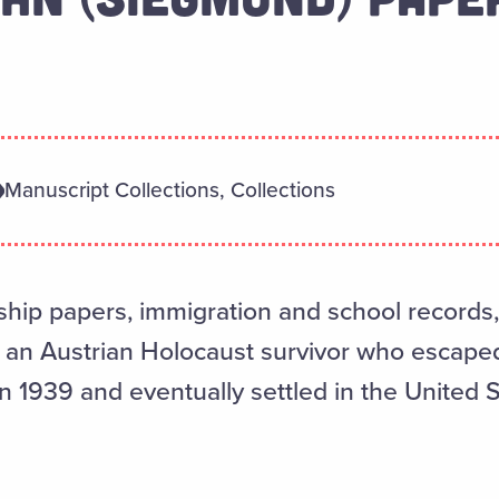
Manuscript Collections, Collections
ship papers, immigration and school records
an Austrian Holocaust survivor who escaped 
n 1939 and eventually settled in the United S