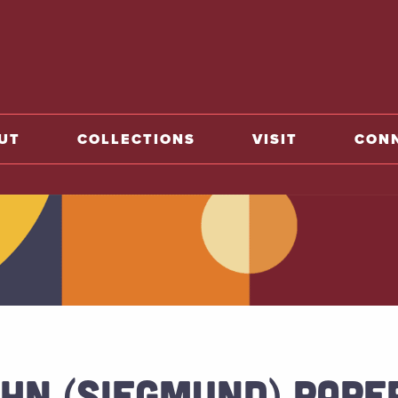
o home
UT
COLLECTIONS
VISIT
CON
HN (SIEGMUND) PAPER