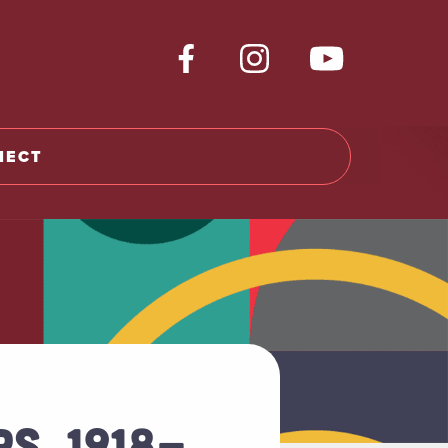
NECT
S, 1918-