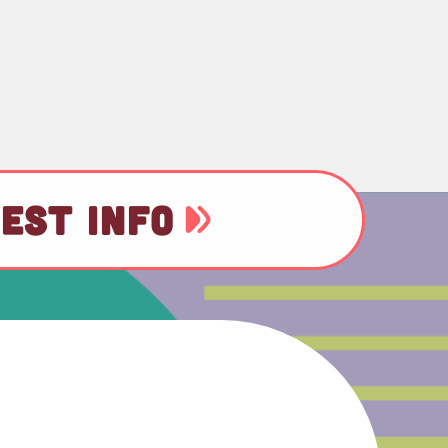
EST INFO