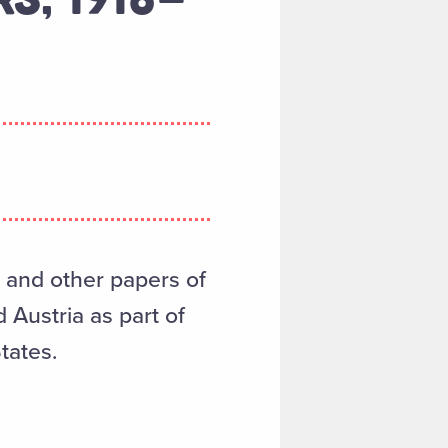
, and other papers of
Austria as part of
tates.