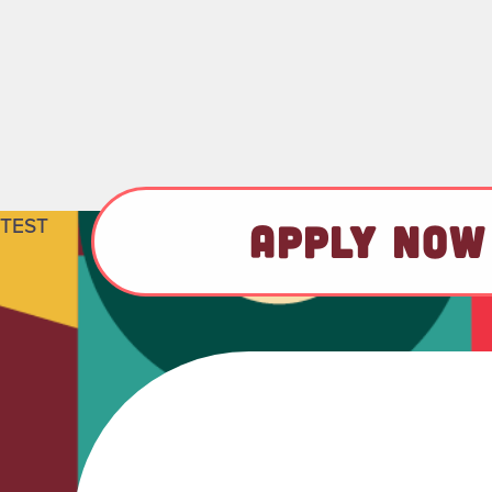
TEST
APPLY NOW