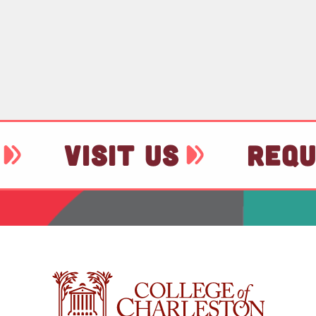
VISIT US
REQU