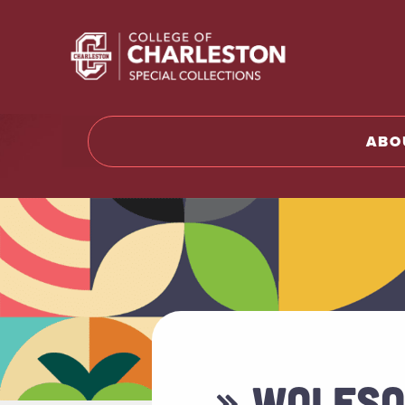
Return t
ABO
» WOLFSO