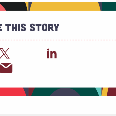
 This Story