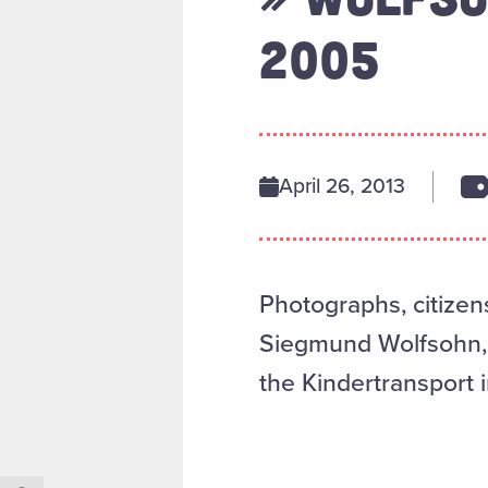
2005
April 26, 2013
Photographs, citizen
Siegmund Wolfsohn, 
the Kindertransport i