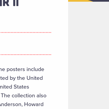
R II
The posters include
ated by the United
nited States
The collection also
 Anderson, Howard