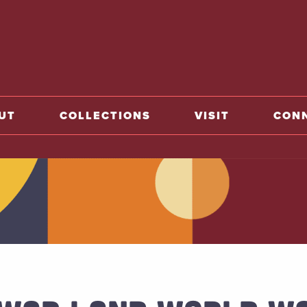
home
UT
COLLECTIONS
VISIT
CON