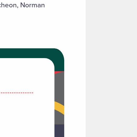
tcheon, Norman