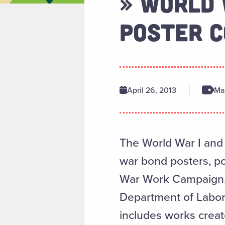
» WORLD 
POSTER C
April 26, 2013
Man
The World War I and I
war bond posters, po
War Work Campaign, 
Department of Labor,
includes works crea