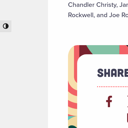
Chandler Christy, 
Rockwell, and Joe Ro
Toggle High Contrast
Share