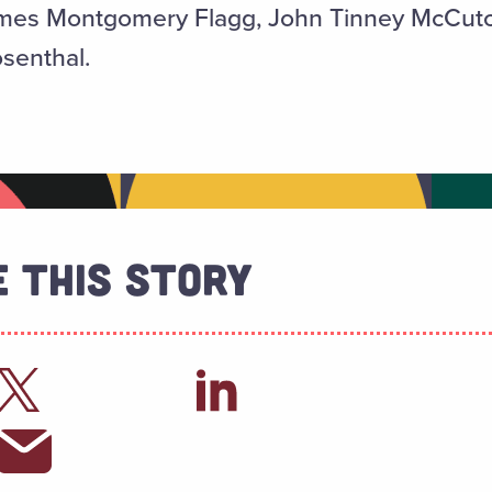
James Montgomery Flagg, John Tinney McCu
senthal.
 This Story