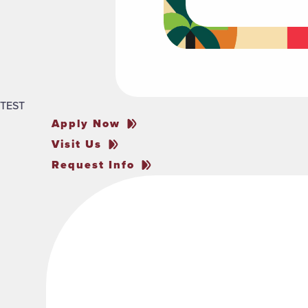
TEST
Apply Now
Visit Us
Request Info