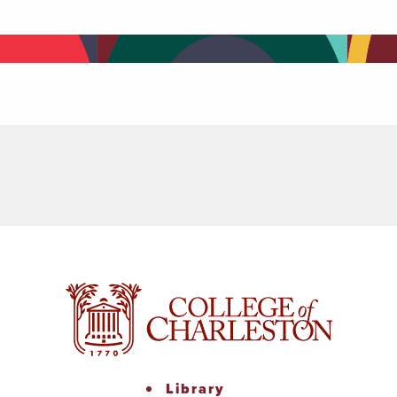
Library