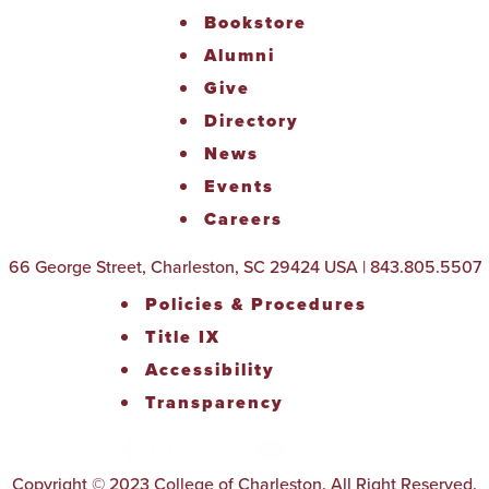
Bookstore
Alumni
Give
Directory
News
Events
Careers
66 George Street, Charleston, SC 29424 USA | 843.805.5507
Policies & Procedures
Title IX
Accessibility
Transparency
Copyright © 2023 College of Charleston. All Right Reserved.