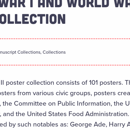
WAR I AND WORLD WA
OLLECTION
uscript Collections, Collections
I poster collection consists of 101 posters. 
sters from various civic groups, posters cre
the Committee on Public Information, the U
 and the United States Food Administration. 
ted by such notables as: George Ade, Harry