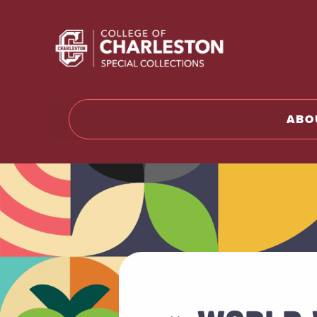
Return to 
ABO