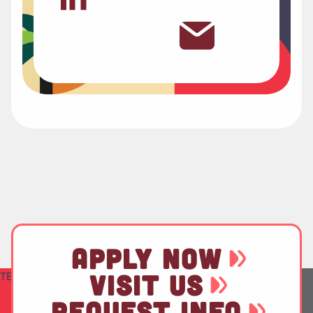
APPLY NOW
TEST
VISIT US
REQUEST INFO