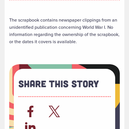
The scrapbook contains newspaper clippings from an
unidentified publication concerning World War I. No
information regarding the ownership of the scrapbook,
or the dates it covers is available.
Share This Story