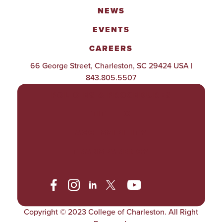
NEWS
EVENTS
CAREERS
66 George Street, Charleston, SC 29424 USA |
843.805.5507
POLICIES & PROCEDURES
TITLE IX
ACCESSIBILITY
TRANSPARENCY
Copyright © 2023 College of Charleston. All Right