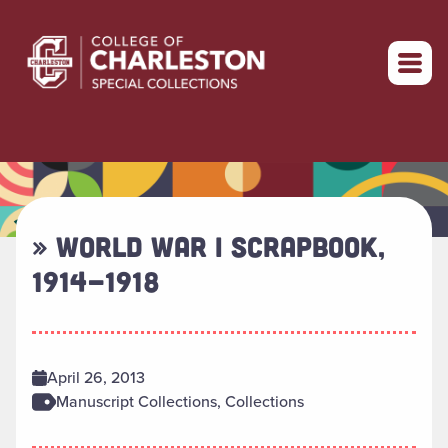
Return to home
» WORLD WAR I SCRAPBOOK,
1914-1918
April 26, 2013
Manuscript Collections, Collections