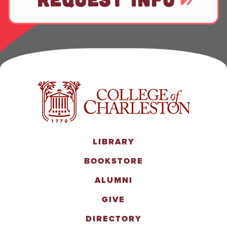
LIBRARY
BOOKSTORE
ALUMNI
GIVE
DIRECTORY