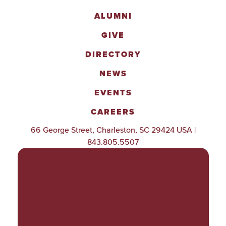
ALUMNI
GIVE
DIRECTORY
NEWS
EVENTS
CAREERS
66 George Street, Charleston, SC 29424 USA |
843.805.5507
POLICIES & PROCEDURES
TITLE IX
ACCESSIBILITY
TRANSPARENCY