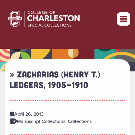
Return to home
» ZACHARIAS (HENRY T.)
LEDGERS, 1905-1910
April 26, 2013
Manuscript Collections, Collections