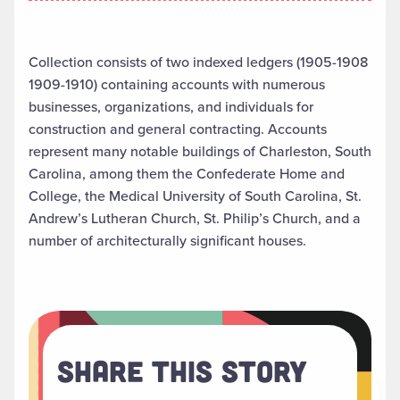
Collection consists of two indexed ledgers (1905-1908
1909-1910) containing accounts with numerous
businesses, organizations, and individuals for
construction and general contracting. Accounts
represent many notable buildings of Charleston, South
Carolina, among them the Confederate Home and
College, the Medical University of South Carolina, St.
Andrew’s Lutheran Church, St. Philip’s Church, and a
number of architecturally significant houses.
Share This Story