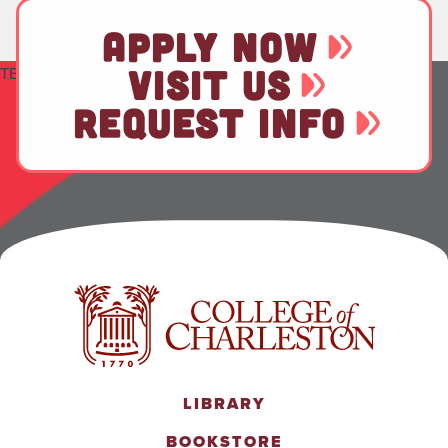
APPLY NOW
VISIT US
TEST
REQUEST INFO
LIBRARY
BOOKSTORE